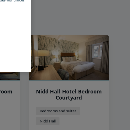
pdate your choices
droom
Nidd Hall Hotel Bedroom
Courtyard
Bedrooms and suites
Nidd Hall