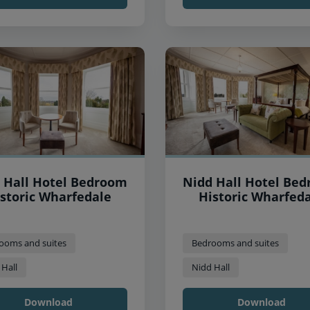
 Hall Hotel Bedroom
Nidd Hall Hotel Be
storic Wharfedale
Historic Wharfed
ooms and suites
Bedrooms and suites
 Hall
Nidd Hall
Download
Download