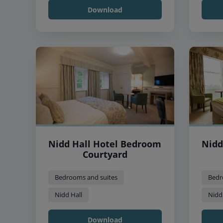
Download
Nidd Hall Hotel Bedroom
Nidd
Courtyard
Bedrooms and suites
Bedr
Nidd Hall
Nidd
Download