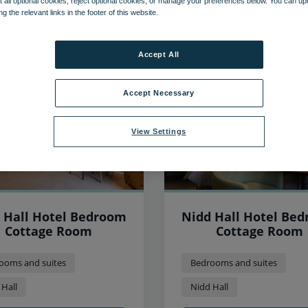
 all optional cookies, reject optional cookies, or manage your preferences below. You can u
ng the relevant links in the footer of this website.
70
items found, showing page 2 of 6
Accept All
Accept Necessary
View Settings
 Hall Hotel Bedroom
Nidd Hall Hotel Be
Cottage Room
Cottage Room
ooms and suites
Bedrooms and suites
 Hall
Nidd Hall