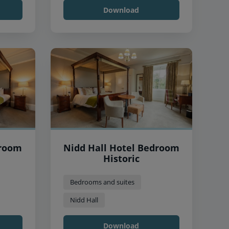
Download
droom
Nidd Hall Hotel Bedroom
Historic
Bedrooms and suites
Nidd Hall
Download