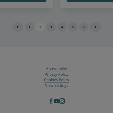
1
2
3
4
5
6
Accessibility
Privacy Policy
Cookies Policy
View Settings