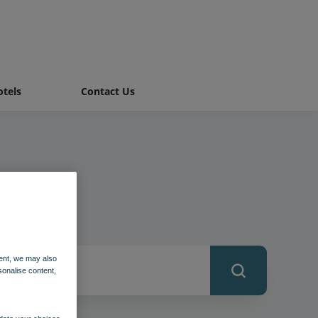
tels
Contact Us
ent, we may also
sonalise content,