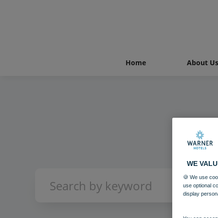
Home
About U
WE VALU
🍪 We use cook
use optional c
display person