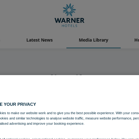
s
Latest News
Media Library
Ho
Media Library
E YOUR PRIVACY
ies to make our website work and to give you the best possible experience. With your cons
ookies and similar technologies to analyse website traffic, measure website performance, per
alised advertising and improve your booking experience.