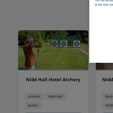
You can accept
at any time usi
Nidd Hall Hotel Archery
Nidd
Activites
Nidd Hall
Bedr
Guests
Nidd