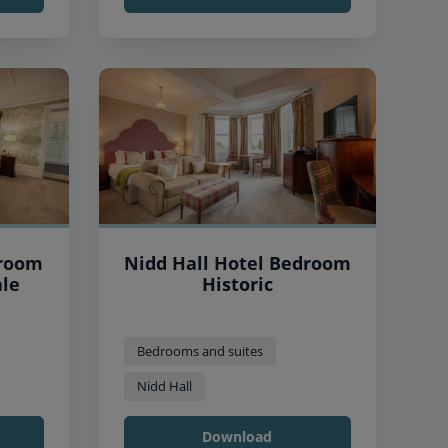
droom
Nidd Hall Hotel Bedroom
ale
Historic
Bedrooms and suites
Nidd Hall
Download