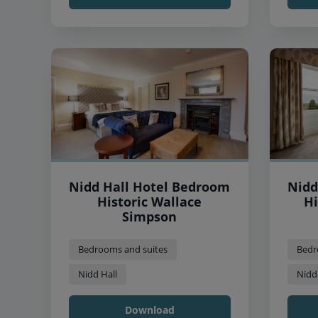
Nidd Hall Hotel Bedroom
Nidd
Historic Wallace
Hi
Simpson
Bedrooms and suites
Bedr
Nidd Hall
Nidd
Download