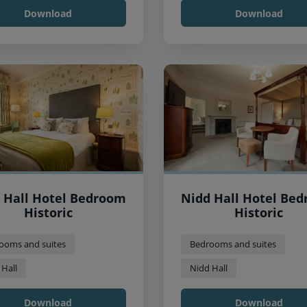
Download
Download
 Hall Hotel Bedroom
Nidd Hall Hotel Be
Historic
Historic
ooms and suites
Bedrooms and suites
 Hall
Nidd Hall
Download
Download