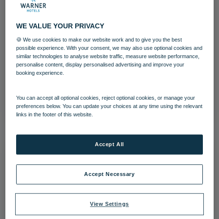
WE VALUE YOUR PRIVACY
🍪 We use cookies to make our website work and to give you the best
Studley Castle Bedroom Castle
possible experience. With your consent, we may also use optional cookies and
similar technologies to analyse website traffic, measure website performance,
personalise content, display personalised advertising and improve your
Bedrooms and suites
Studley Castle
booking experience.
Download
You can accept all optional cookies, reject optional cookies, or manage your
preferences below. You can update your choices at any time using the relevant
links in the footer of this website.
Accept All
Accept Necessary
View Settings