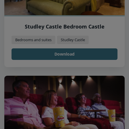
Studley Castle Bedroom Castle
Bedrooms and suites
Studley Castle
Download