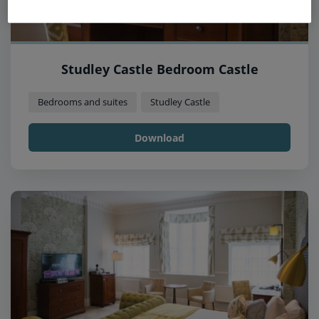
Studley Castle Bedroom Castle
Bedrooms and suites
Studley Castle
Download