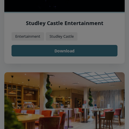
Studley Castle Entertainment
Entertainment
Studley Castle
Download