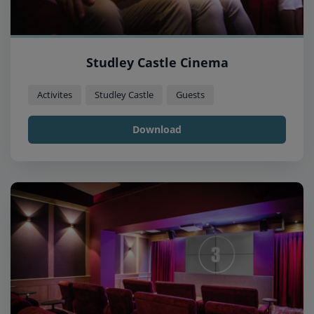
Studley Castle Cinema
Activites
Studley Castle
Guests
Download