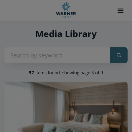
Media Library
97
items found, showing page 3 of 9