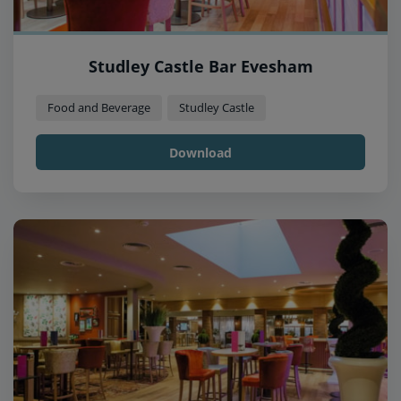
Studley Castle Bar Evesham
Food and Beverage
Studley Castle
Download