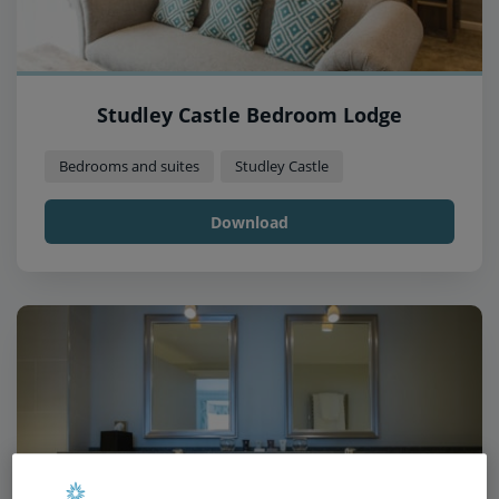
Studley Castle Bedroom Lodge
Bedrooms and suites
Studley Castle
Download