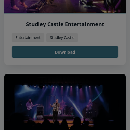
Studley Castle Entertainment
Entertainment
Studley Castle
Download