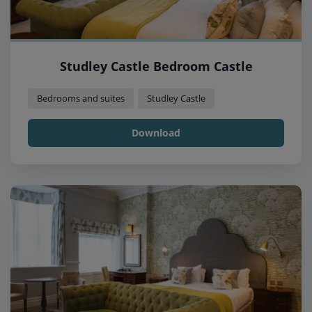
Studley Castle Bedroom Castle
Bedrooms and suites
Studley Castle
Download