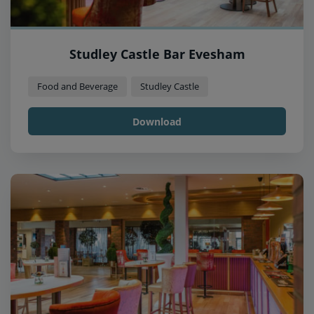
Studley Castle Bar Evesham
Food and Beverage
Studley Castle
Download