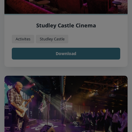
Studley Castle Cinema
Activites
Studley Castle
Download