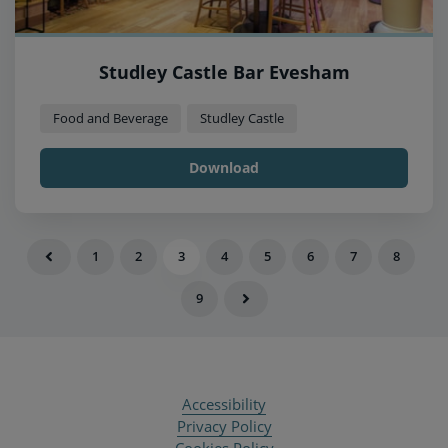
Studley Castle Bar Evesham
Food and Beverage
Studley Castle
Download
1
2
3
4
5
6
7
8
9
Accessibility
Privacy Policy