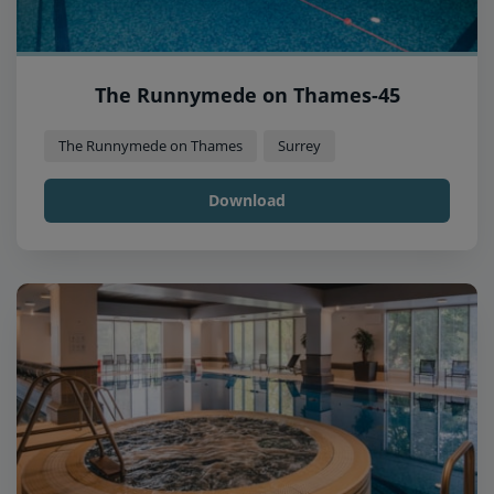
The Runnymede on Thames-45
The Runnymede on Thames
Surrey
Download