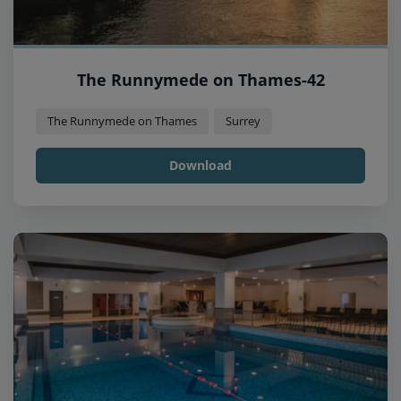
The Runnymede on Thames-42
The Runnymede on Thames
Surrey
Download