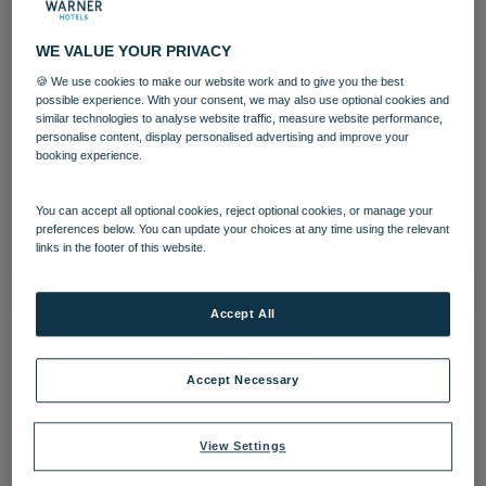
WE VALUE YOUR PRIVACY
🍪 We use cookies to make our website work and to give you the best
possible experience. With your consent, we may also use optional cookies and
The Runnymede on Thames-26
similar technologies to analyse website traffic, measure website performance,
personalise content, display personalised advertising and improve your
The Runnymede on Thames
Surrey
booking experience.
Download
You can accept all optional cookies, reject optional cookies, or manage your
preferences below. You can update your choices at any time using the relevant
links in the footer of this website.
Accept All
Accept Necessary
View Settings