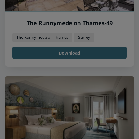
The Runnymede on Thames-49
The Runnymede on Thames
Surrey
Download