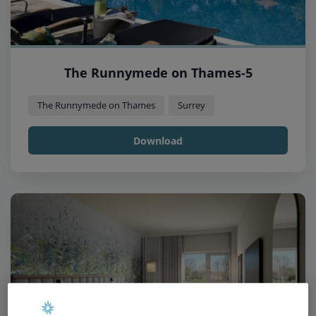
The Runnymede on Thames-5
The Runnymede on Thames
Surrey
Download