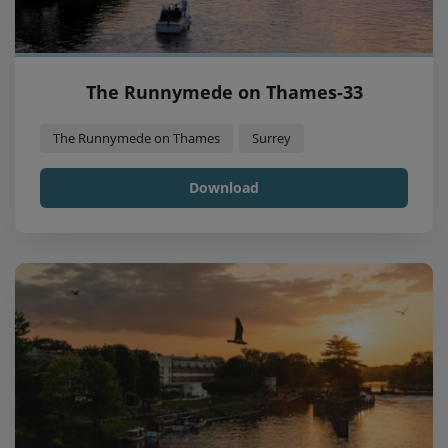
The Runnymede on Thames-33
The Runnymede on Thames
Surrey
Download