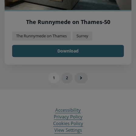
The Runnymede on Thames-50
The Runnymede on Thames
Surrey
Download
1
2
Accessibility
Privacy Policy
Cookies Policy
View Settings