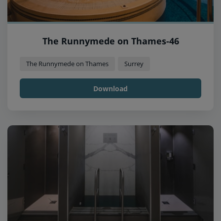
The Runnymede on Thames-46
The Runnymede on Thames
Surrey
Download