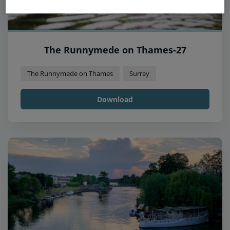
The Runnymede on Thames-27
The Runnymede on Thames
Surrey
Download