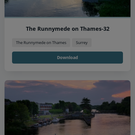
The Runnymede on Thames-32
The Runnymede on Thames
Surrey
Download