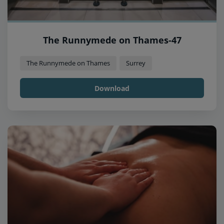
The Runnymede on Thames-47
The Runnymede on Thames
Surrey
Download