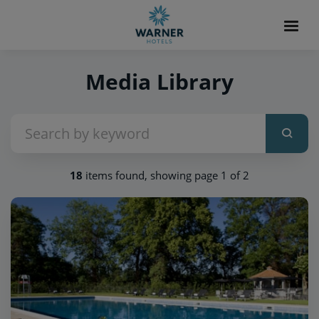
Media Library
18
items found, showing page 1 of 2