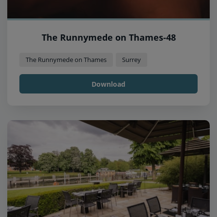
The Runnymede on Thames-48
The Runnymede on Thames
Surrey
Download