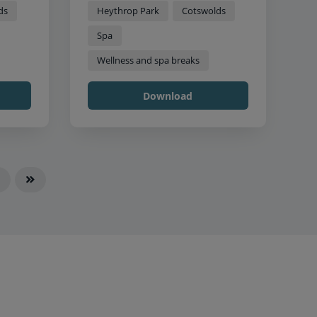
ds
Heythrop Park
Cotswolds
Spa
Wellness and spa breaks
Download