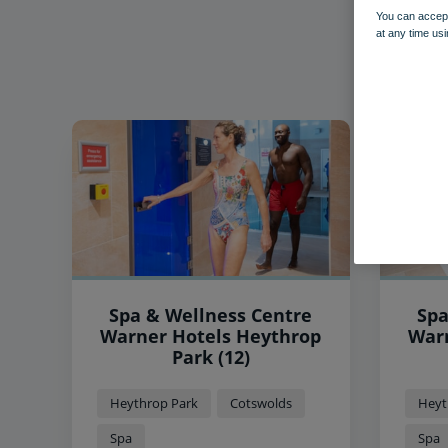
You can accept
at any time usi
Spa & Wellness Centre
Spa
Warner Hotels Heythrop
Warner
Park (12)
Heythrop Park
Cotswolds
Heyt
Spa
Spa