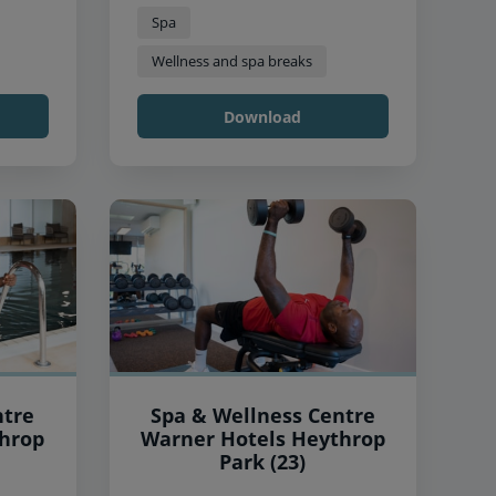
Spa
Wellness and spa breaks
Download
ntre
Spa & Wellness Centre
Warner Hotels Heythrop
Park (23)