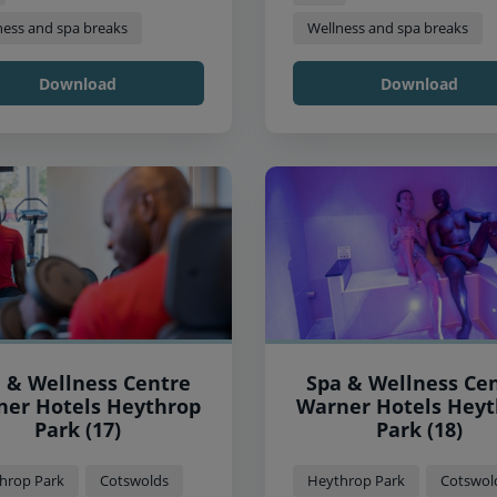
ness and spa breaks
Wellness and spa breaks
Download
Download
 & Wellness Centre
Spa & Wellness Ce
 Hotels Heythrop
Warner Hotels Heythrop
Park (17)
Park (18)
hrop Park
Cotswolds
Heythrop Park
Cotswol