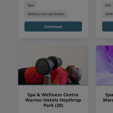
Spa
Spa
Wellness and spa breaks
Well
Download
Spa & Wellness Centre
Spa
Warner Hotels Heythrop
Warner
Park (20)