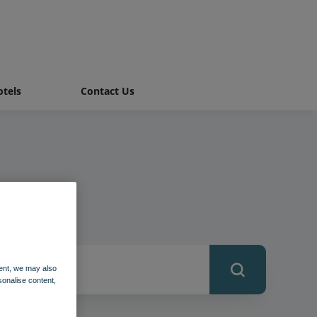
tels
Contact Us
ent, we may also
sonalise content,