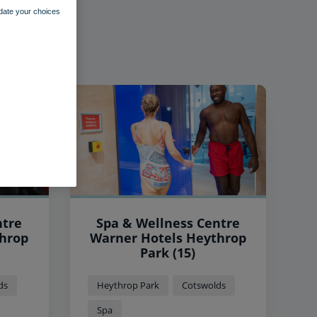
pdate your choices
ntre
Spa & Wellness Centre
Warner Hotels Heythrop
Park (15)
ds
Heythrop Park
Cotswolds
Spa