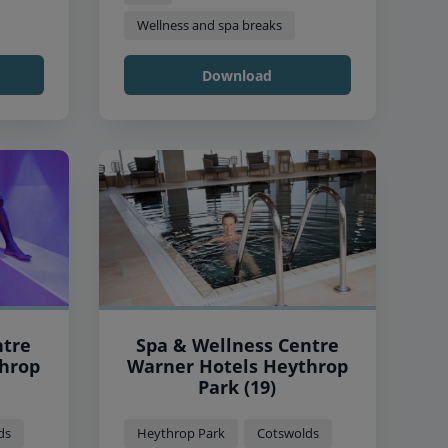
Wellness and spa breaks
Download
ntre
Spa & Wellness Centre
Warner Hotels Heythrop
Park (19)
ds
Heythrop Park
Cotswolds