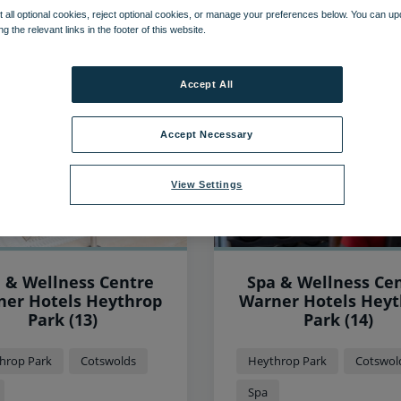
 all optional cookies, reject optional cookies, or manage your preferences below. You can u
ng the relevant links in the footer of this website.
157
items found, showing page 1 of 14
Accept All
Accept Necessary
View Settings
 & Wellness Centre
Spa & Wellness Ce
 Hotels Heythrop
Warner Hotels Heythrop
Park (13)
Park (14)
hrop Park
Cotswolds
Heythrop Park
Cotswol
Spa