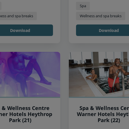
Spa
ness and spa breaks
Wellness and spa breaks
Download
Download
 & Wellness Centre
Spa & Wellness Ce
 Hotels Heythrop
Warner Hotels Heythrop
Park (21)
Park (22)