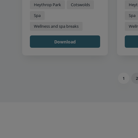
Heythrop Park
Cotswolds
Heyt
Spa
Spa
Wellness and spa breaks
Well
Download
1
2