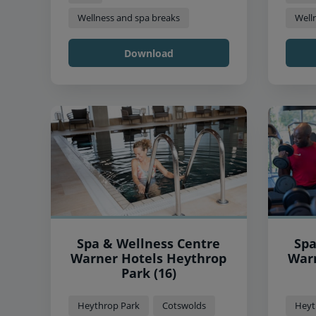
Wellness and spa breaks
Well
Download
Spa & Wellness Centre
Spa
Warner Hotels Heythrop
Warner
Park (16)
Heythrop Park
Cotswolds
Heyt