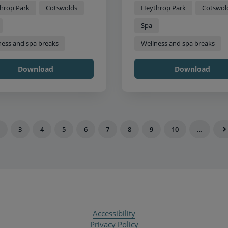
hrop Park
Cotswolds
Heythrop Park
Cotswol
Spa
ness and spa breaks
Wellness and spa breaks
Download
Download
3
4
5
6
7
8
9
10
…
Accessibility
Privacy Policy