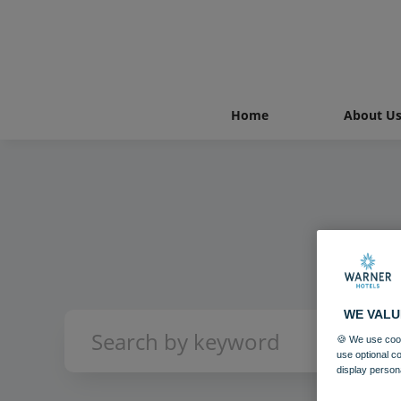
Home
About U
WE VALU
🍪 We use cook
use optional c
display person