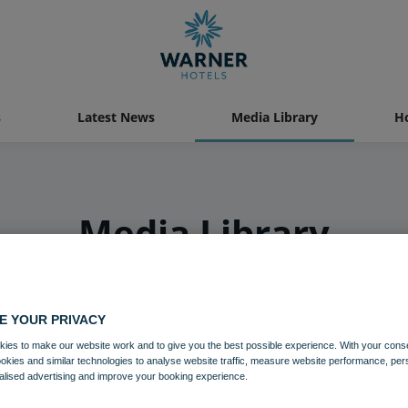
s
Latest News
Media Library
Ho
Media Library
E YOUR PRIVACY
ies to make our website work and to give you the best possible experience. With your cons
ookies and similar technologies to analyse website traffic, measure website performance, per
alised advertising and improve your booking experience.