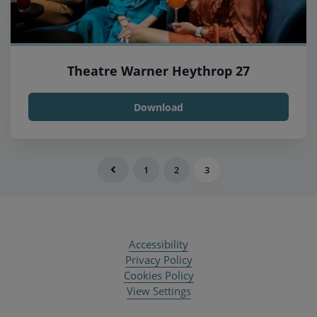
Theatre Warner Heythrop 27
Download
1
2
3
Accessibility
Privacy Policy
Cookies Policy
View Settings