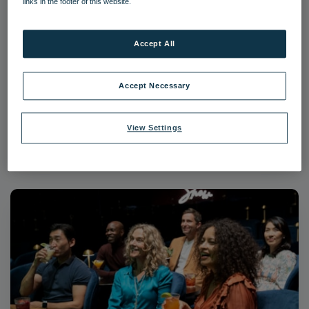
links in the footer of this website.
Accept All
Guests Afternoon Tea
Accept Necessary
Food and Beverage
Guests
View Settings
Download