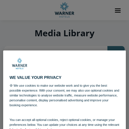
Media Library
26
items found, showing page 3 of 3
WE VALUE YOUR PRIVACY
🍪 We use cookies to make our website work and to give you the best
possible experience. With your consent, we may also use optional cookies and
similar technologies to analyse website traffic, measure website performance,
personalise content, display personalised advertising and improve your
booking experience.
You can accept all optional cookies, reject optional cookies, or manage your
preferences below. You can update your choices at any time using the relevant