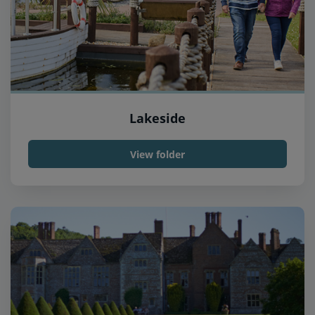
Lakeside
View folder