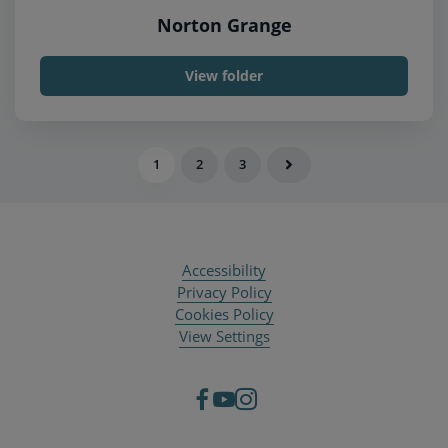
Norton Grange
View folder
1
2
3
Accessibility
Privacy Policy
Cookies Policy
View Settings