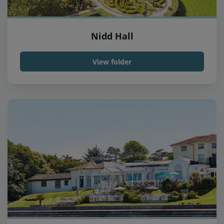
Nidd Hall
View folder