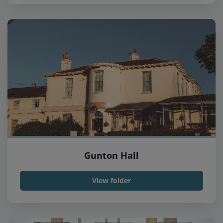
Gunton Hall
View folder