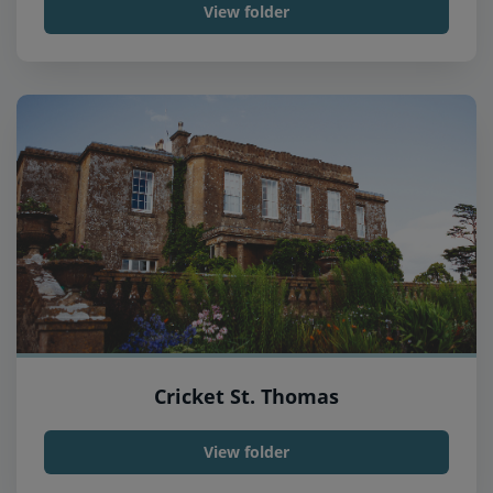
View folder
Cricket St. Thomas
View folder