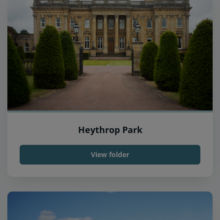
Heythrop Park
View folder