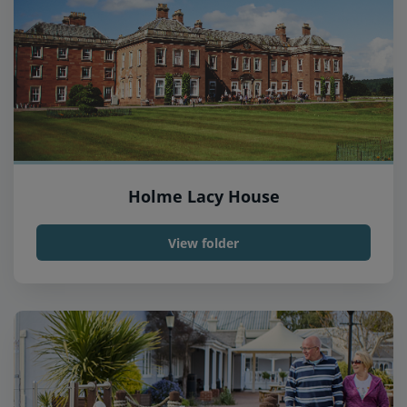
Holme Lacy House
View folder