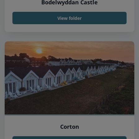
Bodelwyddan Castle
View folder
Corton