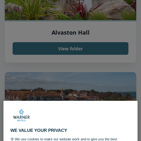
Alvaston Hall
View folder
WE VALUE YOUR PRIVACY
🍪 We use cookies to make our website work and to give you the best