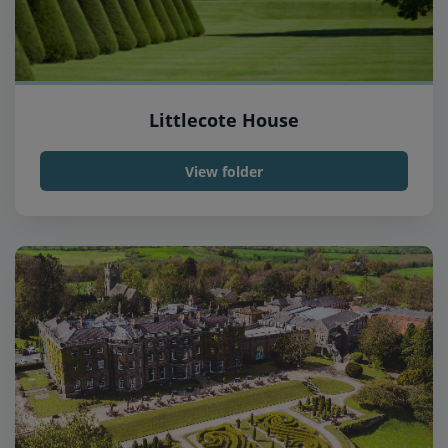
Littlecote House
View folder