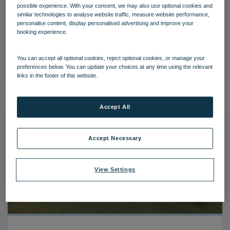
possible experience. With your consent, we may also use optional cookies and
similar technologies to analyse website traffic, measure website performance,
personalise content, display personalised advertising and improve your
Bembridge Coast
booking experience.
View folder
You can accept all optional cookies, reject optional cookies, or manage your
preferences below. You can update your choices at any time using the relevant
links in the footer of this website.
Accept All
Accept Necessary
View Settings