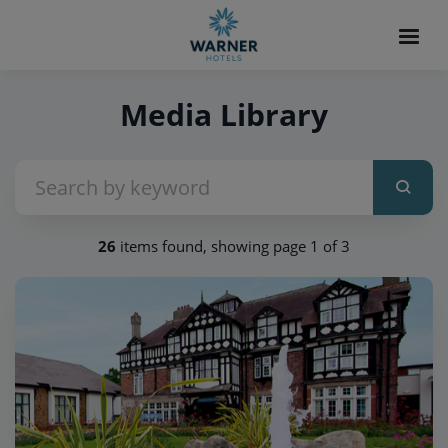
Media Library
26
items found, showing page 1 of 3