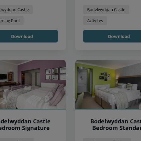
lwyddan Castle
Bodelwyddan Castle
ming Pool
Activites
Download
Download
delwyddan Castle
Bodelwyddan Cas
edroom Signature
Bedroom Standa