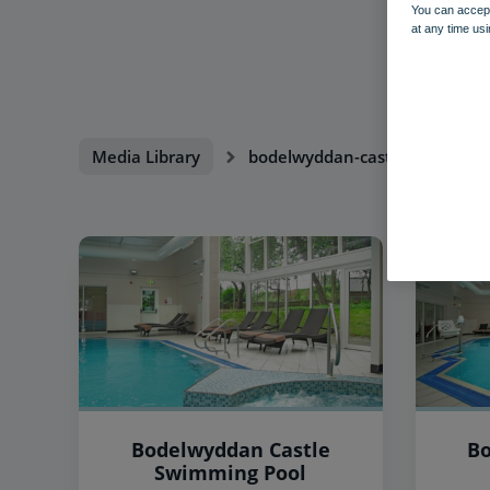
You can accept
at any time usi
Media Library
bodelwyddan-castle
Bodelwyddan Castle
Bo
Swimming Pool