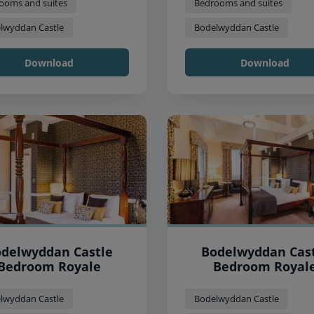
ooms and suites
Bedrooms and suites
lwyddan Castle
Bodelwyddan Castle
Download
Download
delwyddan Castle
Bodelwyddan Cas
Bedroom Royale
Bedroom Royal
lwyddan Castle
Bodelwyddan Castle