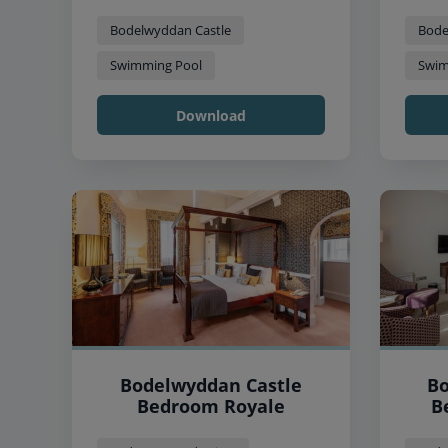
Bodelwyddan Castle
Bode
Swimming Pool
Swim
Download
Bodelwyddan Castle
Bo
Bedroom Royale
B