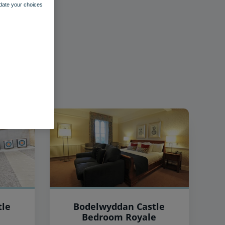
pdate your choices
tle
Bodelwyddan Castle
Bedroom Royale