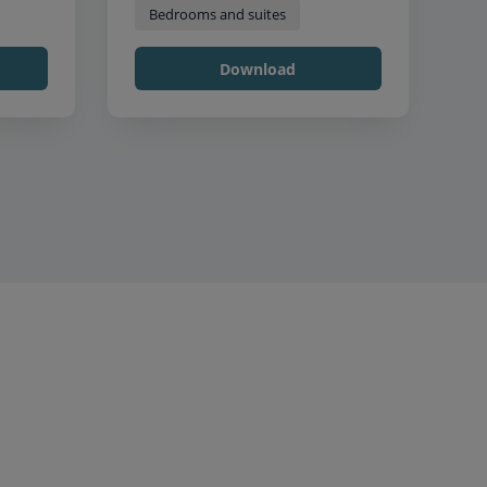
Bedrooms and suites
Download