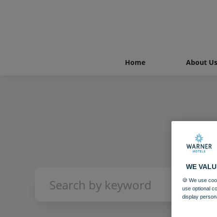
Home
About U
WE VALU
🍪 We use cook
use optional c
display person