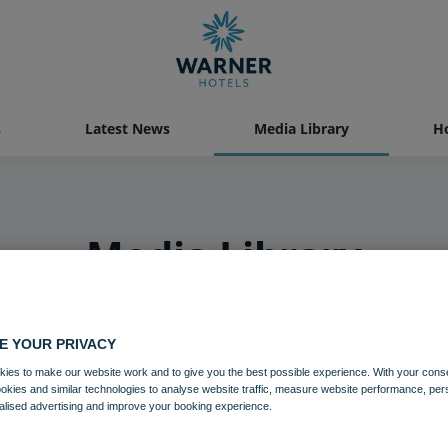
s
Latest News
Media Library
Ho
Media Library
E YOUR PRIVACY
ies to make our website work and to give you the best possible experience. With your cons
ookies and similar technologies to analyse website traffic, measure website performance, per
alised advertising and improve your booking experience.