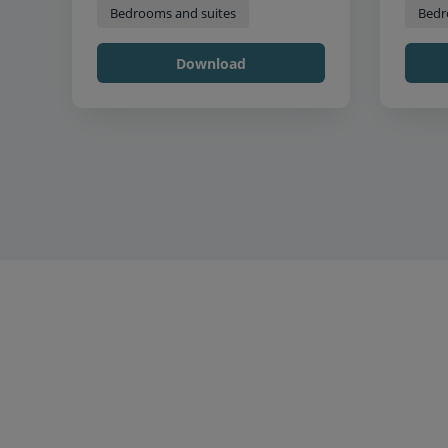
Bedrooms and suites
Bedr
Download