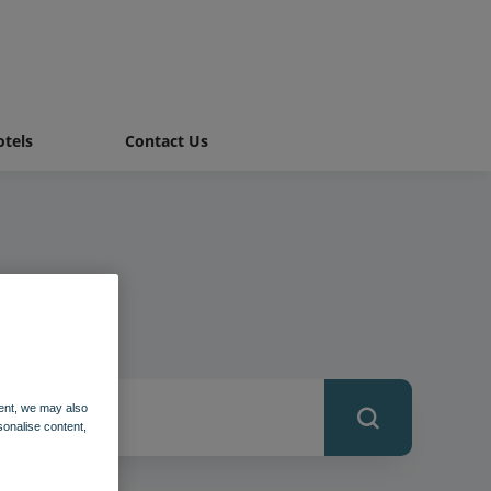
tels
Contact Us
ent, we may also
sonalise content,