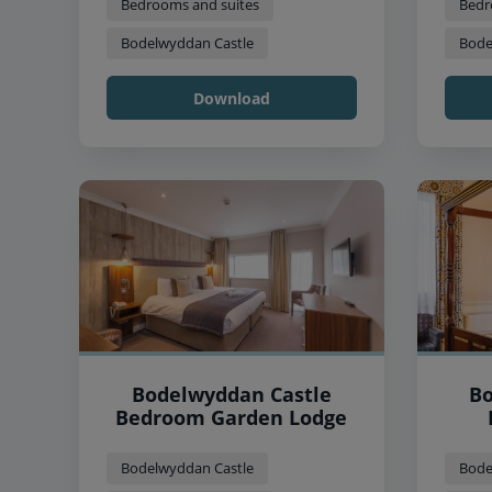
Bedrooms and suites
Bedr
Bodelwyddan Castle
Bode
Download
Bodelwyddan Castle
Bo
Bedroom Garden Lodge
Bodelwyddan Castle
Bode