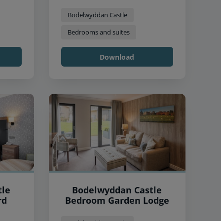
Bodelwyddan Castle
Bedrooms and suites
Download
tle
Bodelwyddan Castle
rd
Bedroom Garden Lodge