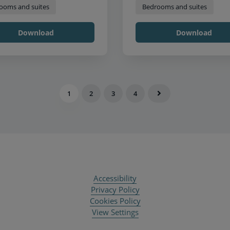
ooms and suites
Bedrooms and suites
Download
Download
1
2
3
4
Accessibility
Privacy Policy
Cookies Policy
View Settings