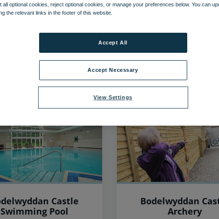
 all optional cookies, reject optional cookies, or manage your preferences below. You can u
ng the relevant links in the footer of this website.
46
items found, showing page 1 of 4
Accept All
Accept Necessary
View Settings
delwyddan Castle
Bodelwyddan Cas
Swimming Pool
Archery