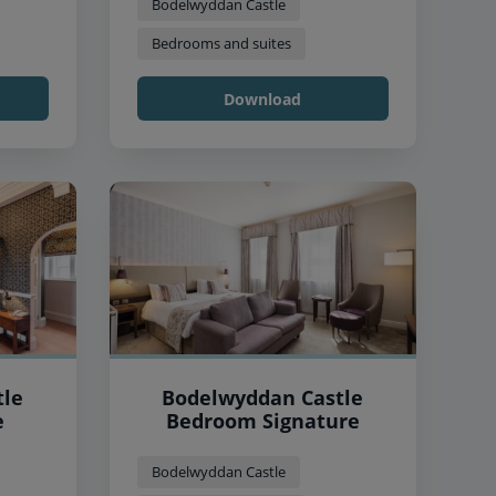
Bodelwyddan Castle
Bedrooms and suites
Download
tle
Bodelwyddan Castle
e
Bedroom Signature
Bodelwyddan Castle