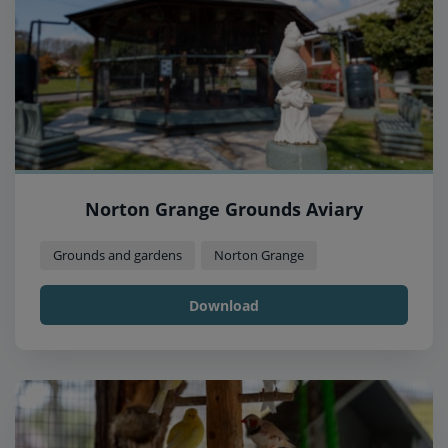
Norton Grange Grounds Aviary
Grounds and gardens
Norton Grange
Download