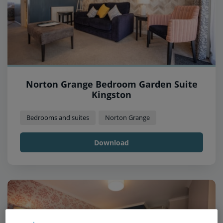
Norton Grange Bedroom Garden Suite
Kingston
Bedrooms and suites
Norton Grange
Download