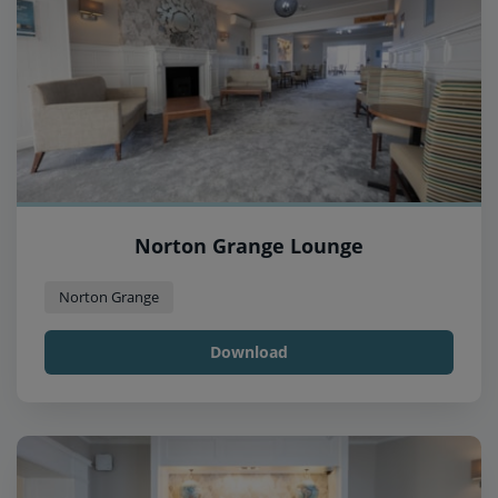
Norton Grange Lounge
Norton Grange
Download