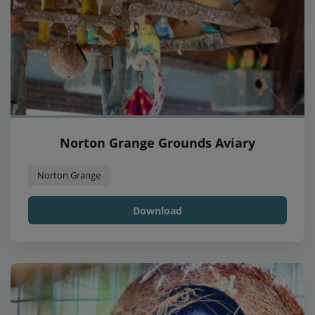
Norton Grange Grounds Aviary
Norton Grange
Download