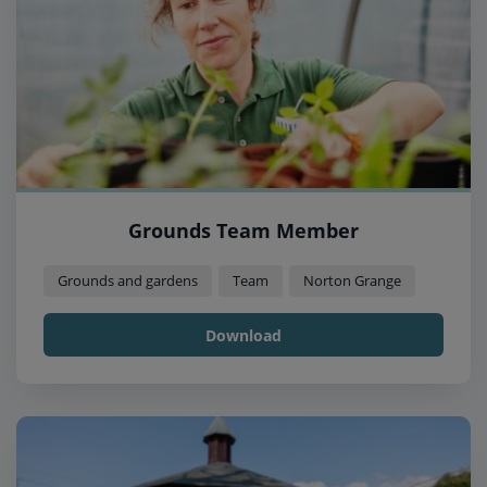
Grounds Team Member
Grounds and gardens
Team
Norton Grange
Download