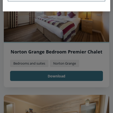
Norton Grange Bedroom Premier Chalet
Bedrooms and suites
Norton Grange
Download