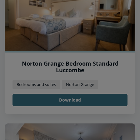
Norton Grange Bedroom Standard
Luccombe
Bedrooms and suites
Norton Grange
Download