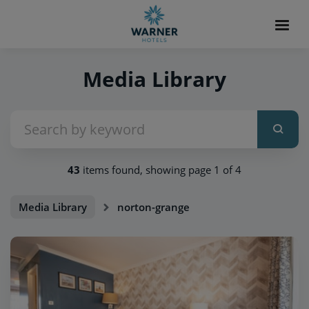
Media Library
43
items found, showing page 1 of 4
Media Library
norton-grange