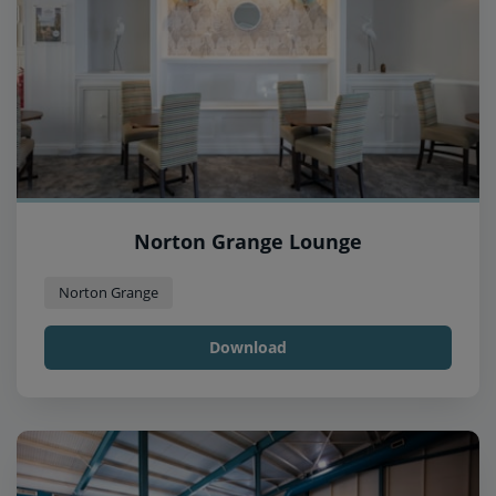
Norton Grange Lounge
Norton Grange
Download