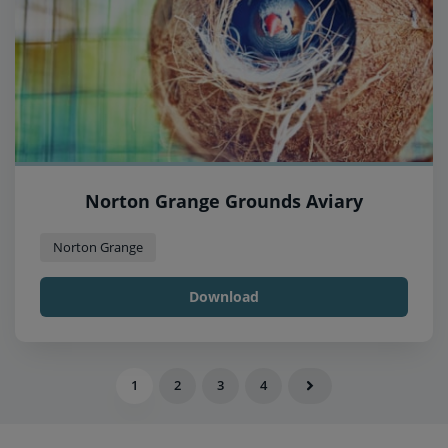
Norton Grange Grounds Aviary
Norton Grange
Download
1
2
3
4