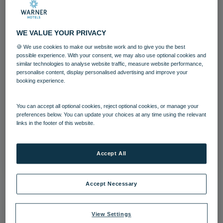
WE VALUE YOUR PRIVACY
🍪 We use cookies to make our website work and to give you the best
possible experience. With your consent, we may also use optional cookies and
similar technologies to analyse website traffic, measure website performance,
personalise content, display personalised advertising and improve your
booking experience.
Norton Grange Bedroom Garden Suite
Kingston
You can accept all optional cookies, reject optional cookies, or manage your
preferences below. You can update your choices at any time using the relevant
links in the footer of this website.
Bedrooms and suites
Norton Grange
Download
Accept All
Accept Necessary
View Settings