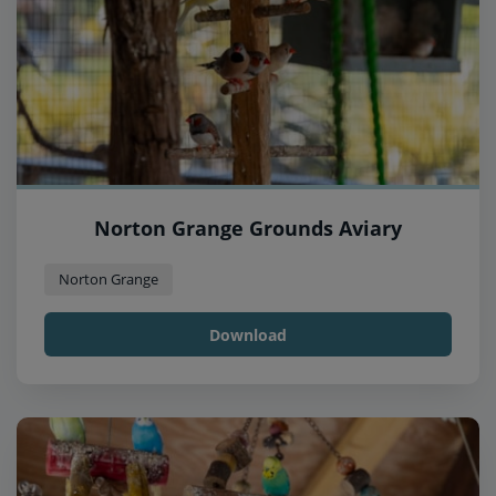
Norton Grange Grounds Aviary
Norton Grange
Download