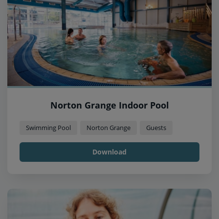
Norton Grange Indoor Pool
Swimming Pool
Norton Grange
Guests
Download