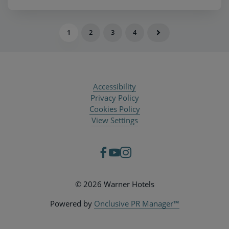
1
2
3
4
Accessibility
Privacy Policy
Cookies Policy
View Settings
© 2026 Warner Hotels
Powered by
Onclusive PR Manager™