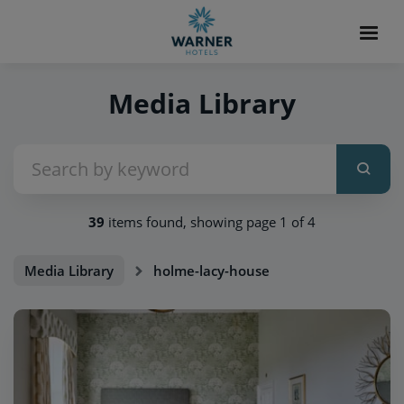
Media Library
39
items found, showing page 1 of 4
Media Library
holme-lacy-house