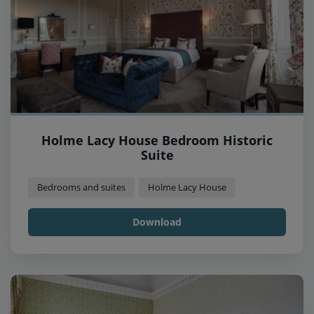
Holme Lacy House Bedroom Historic
Suite
Bedrooms and suites
Holme Lacy House
Download