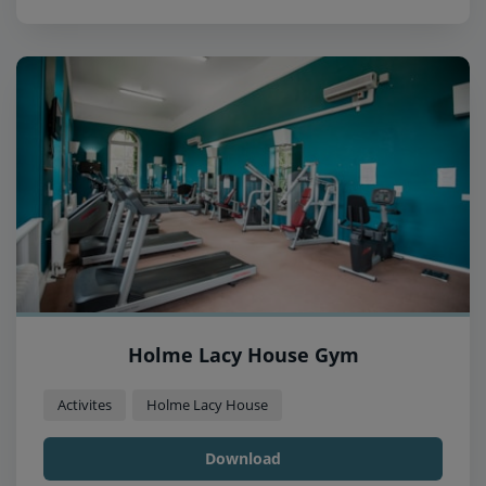
Holme Lacy House Gym
Activites
Holme Lacy House
Download