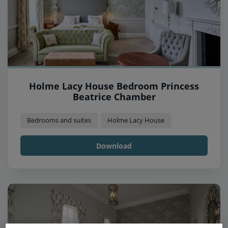
Holme Lacy House Bedroom Princess
Beatrice Chamber
Bedrooms and suites
Holme Lacy House
Download