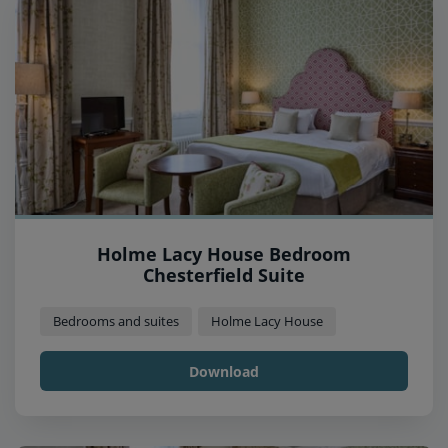
Holme Lacy House Bedroom
Chesterfield Suite
Bedrooms and suites
Holme Lacy House
Download