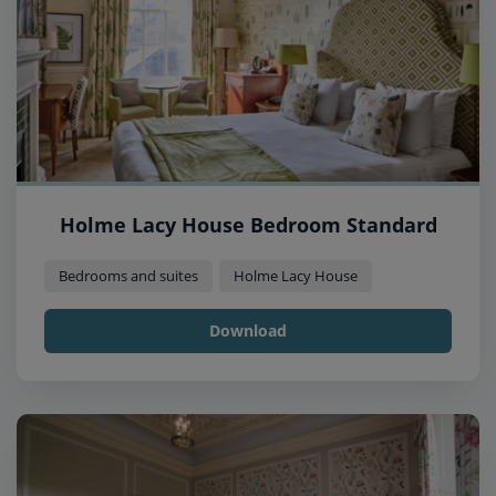
Holme Lacy House Bedroom Standard
Bedrooms and suites
Holme Lacy House
Download