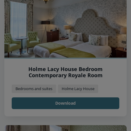
Holme Lacy House Bedroom
Contemporary Royale Room
Bedrooms and suites
Holme Lacy House
Download