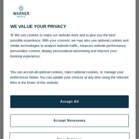
WE VALUE YOUR PRIVACY
🍪 We use cookies to make our website work and to give you the best
possible experience. With your consent, we may also use optional cookies and
similar technologies to analyse website traffic, measure website performance,
personalise content, display personalised advertising and improve your
Holme Lacy House Bedroom Historic
booking experience.
Suite
You can accept all optional cookies, reject optional cookies, or manage your
preferences below. You can update your choices at any time using the relevant
Bedrooms and suites
Holme Lacy House
links in the footer of this website.
Download
Accept All
Accept Necessary