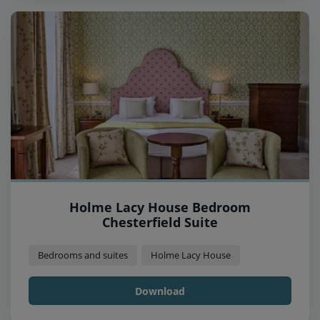
Holme Lacy House Bedroom
Chesterfield Suite
Bedrooms and suites
Holme Lacy House
Download