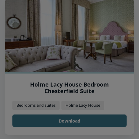
Holme Lacy House Bedroom
Chesterfield Suite
Bedrooms and suites
Holme Lacy House
Download