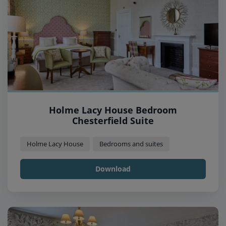
Holme Lacy House Bedroom
Chesterfield Suite
Holme Lacy House
Bedrooms and suites
Download