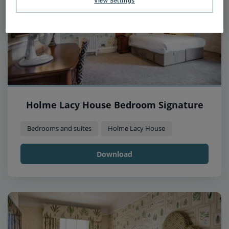
View Settings
Holme Lacy House Bedroom Signature
Bedrooms and suites
Holme Lacy House
Download