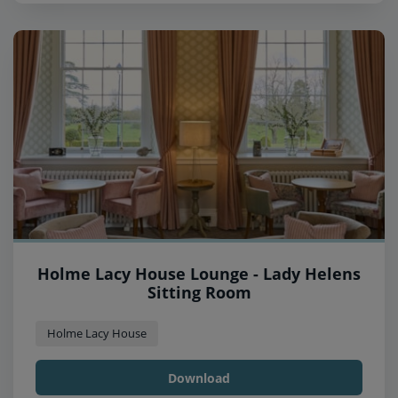
Holme Lacy House Lounge - Lady Helens
Sitting Room
Holme Lacy House
Download