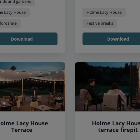
nds and gardens
e Lacy House
Holme Lacy House
fordshire
Festive breaks
Download
Download
olme Lacy House
Holme Lacy Hou
Terrace
terrace firepit