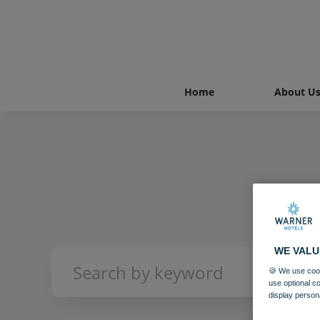
Home
About U
WE VALU
🍪 We use cook
use optional c
display person