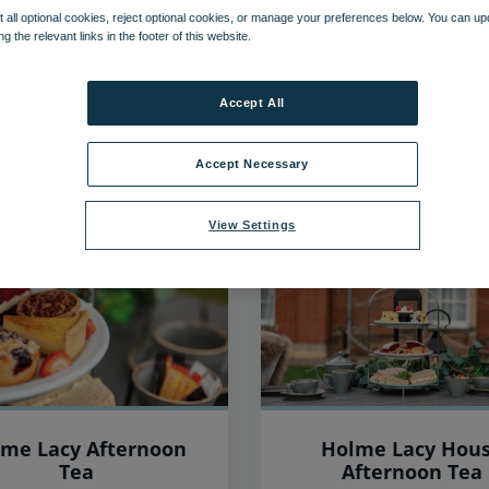
 all optional cookies, reject optional cookies, or manage your preferences below. You can u
ng the relevant links in the footer of this website.
39
items found, showing page 3 of 4
Accept All
Accept Necessary
View Settings
me Lacy Afternoon
Holme Lacy Hou
Tea
Afternoon Tea