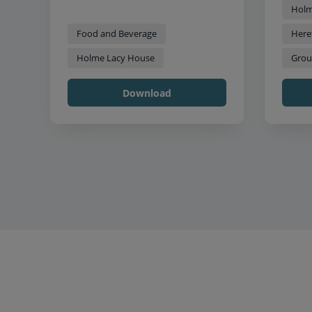
Holm
Food and Beverage
Here
Holme Lacy House
Grou
Download