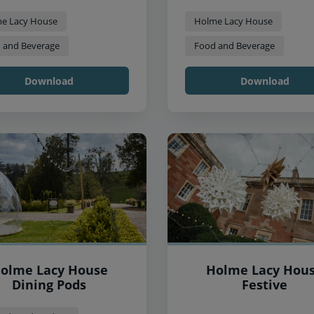
e Lacy House
Holme Lacy House
 and Beverage
Food and Beverage
Download
Download
olme Lacy House
Holme Lacy Hou
Dining Pods
Festive