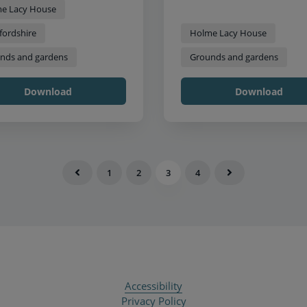
e Lacy House
fordshire
Holme Lacy House
nds and gardens
Grounds and gardens
Download
Download
1
2
3
4
Accessibility
Privacy Policy