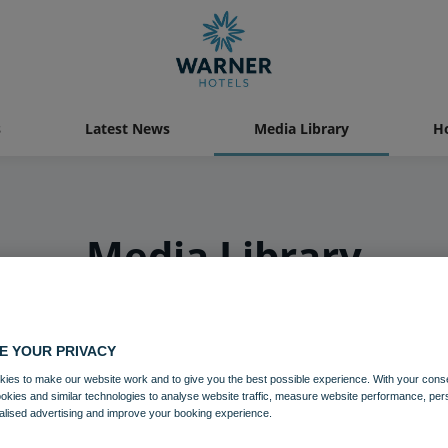
s
Latest News
Media Library
Ho
Media Library
E YOUR PRIVACY
ies to make our website work and to give you the best possible experience. With your cons
ookies and similar technologies to analyse website traffic, measure website performance, per
alised advertising and improve your booking experience.