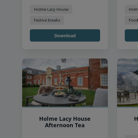
Holme Lacy House
Holm
Festive breaks
Food
Download
Holme Lacy House
H
Afternoon Tea