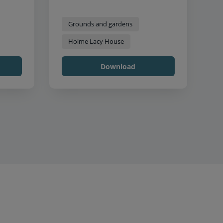
Grounds and gardens
Holme Lacy House
Download