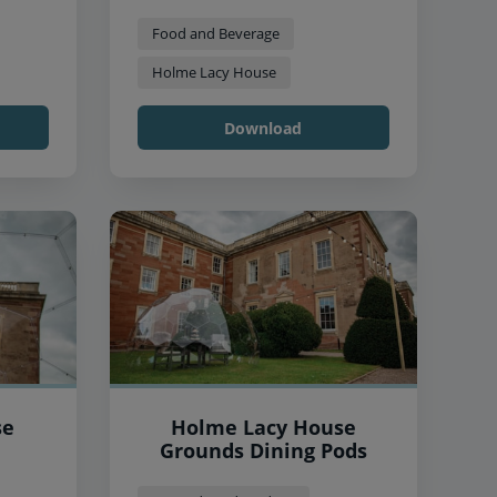
Food and Beverage
Holme Lacy House
Download
se
Holme Lacy House
Grounds Dining Pods