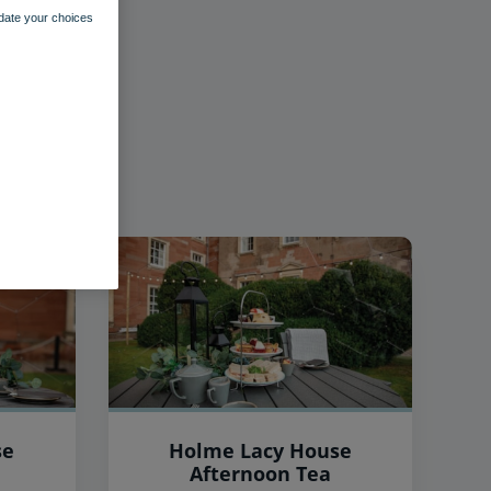
pdate your choices
se
Holme Lacy House
Afternoon Tea