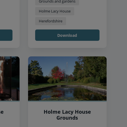
Grounds and gardens
Holme Lacy House
Herefordshire
Download
se
Holme Lacy House
Grounds