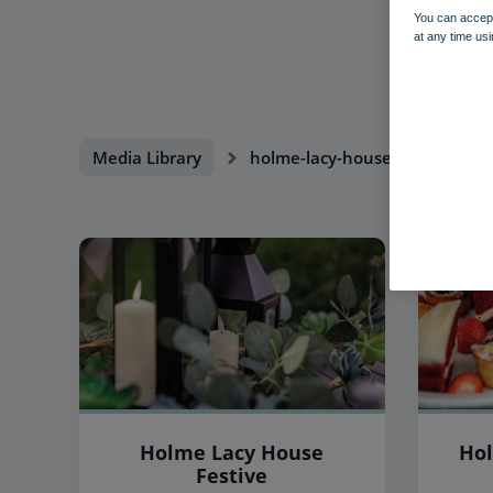
You can accept
at any time usi
Media Library
holme-lacy-house
Holme Lacy House
Hol
Festive