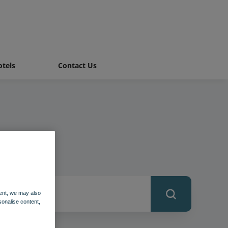
tels
Contact Us
ent, we may also
sonalise content,