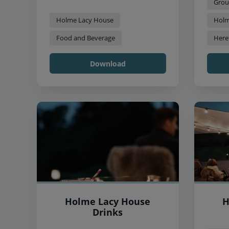
Grou
Holme Lacy House
Holm
Food and Beverage
Here
Download
Holme Lacy House
H
Drinks