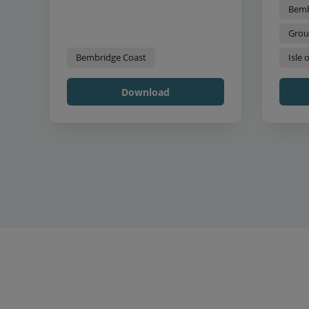
Bemb
Grou
Bembridge Coast
Isle 
Download