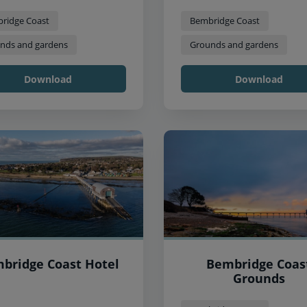
ridge Coast
Bembridge Coast
nds and gardens
Grounds and gardens
Download
Download
bridge Coast Hotel
Bembridge Coas
Grounds