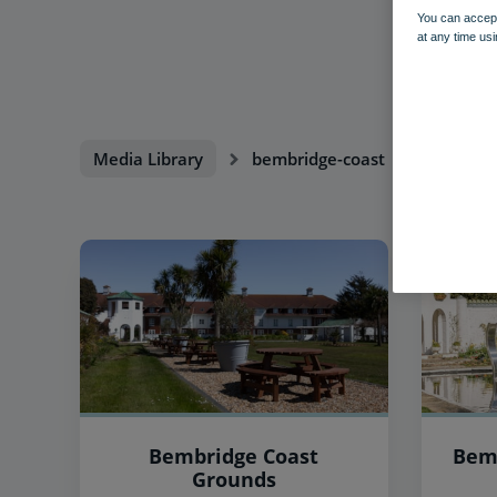
You can accept
at any time usi
Media Library
bembridge-coast
Bembridge Coast
Bem
Grounds