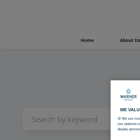
Home
About U
WE VALU
🍪 We use cook
use optional c
display person