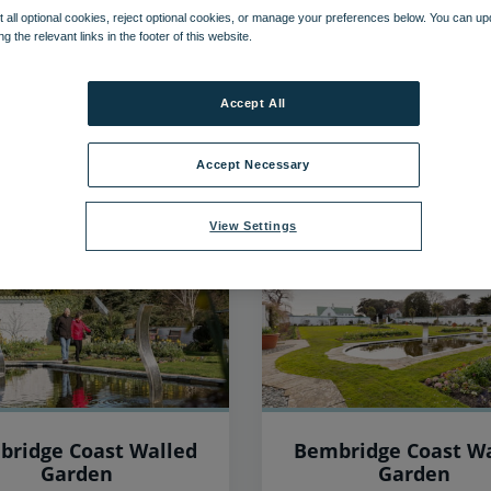
 all optional cookies, reject optional cookies, or manage your preferences below. You can u
ng the relevant links in the footer of this website.
36
items found, showing page 3 of 3
Accept All
Accept Necessary
View Settings
bridge Coast Walled
Bembridge Coast Wa
Garden
Garden