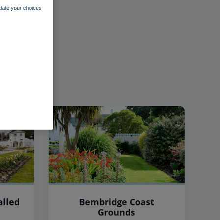
pdate your choices
lled
Bembridge Coast
Grounds