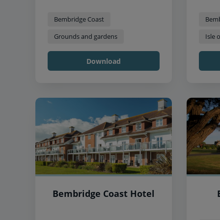
Bembridge Coast
Bemb
Grounds and gardens
Isle 
Download
Bembridge Coast Hotel