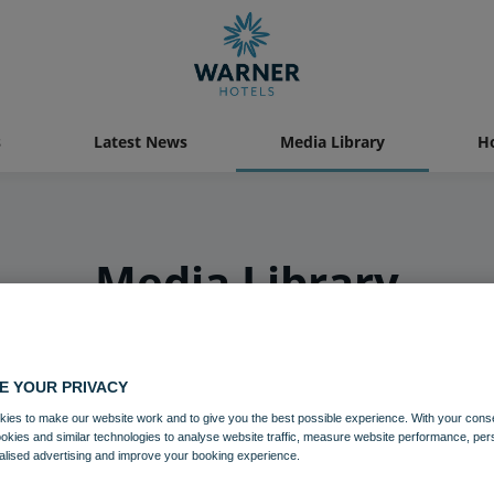
s
Latest News
Media Library
Ho
Media Library
E YOUR PRIVACY
ies to make our website work and to give you the best possible experience. With your cons
ookies and similar technologies to analyse website traffic, measure website performance, per
alised advertising and improve your booking experience.