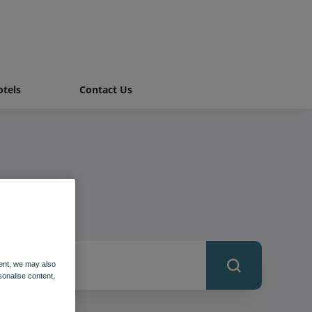
tels
Contact Us
ent, we may also
sonalise content,