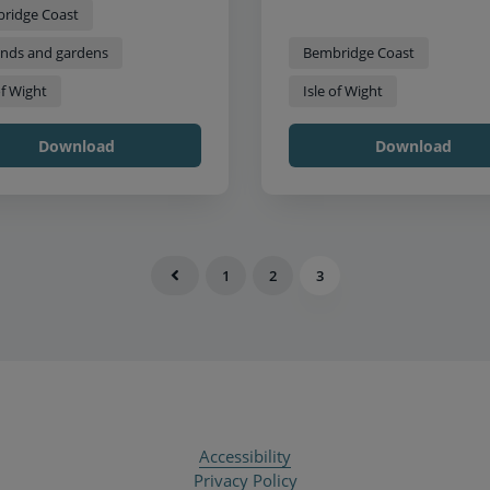
ridge Coast
nds and gardens
Bembridge Coast
of Wight
Isle of Wight
Download
Download
1
2
3
Accessibility
Privacy Policy