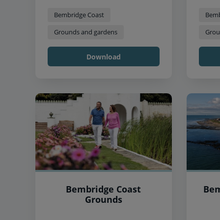
Bembridge Coast
Bemb
Grounds and gardens
Grou
Download
Bembridge Coast
Bem
Grounds