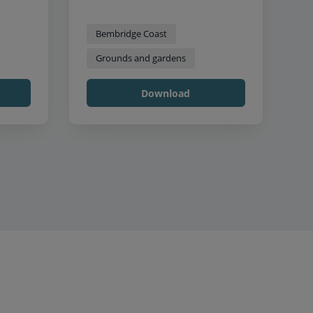
Bembridge Coast
Grounds and gardens
Download