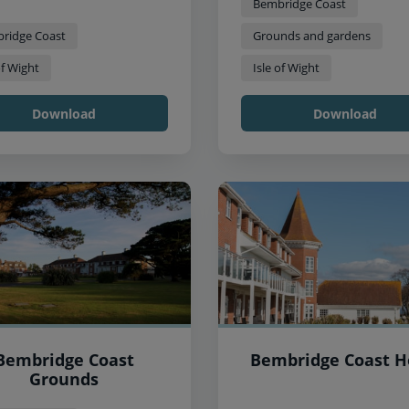
Bembridge Coast
ridge Coast
Grounds and gardens
of Wight
Isle of Wight
Download
Download
Bembridge Coast
Bembridge Coast H
Grounds