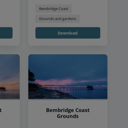
Bembridge Coast
Grounds and gardens
Download
t
Bembridge Coast
Grounds