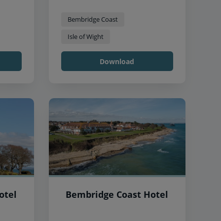
Bembridge Coast
Isle of Wight
Download
otel
Bembridge Coast Hotel