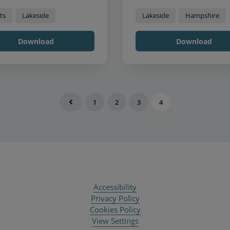
ts
Lakeside
Lakeside
Hampshire
Download
Download
1
2
3
4
Accessibility
Privacy Policy
Cookies Policy
View Settings