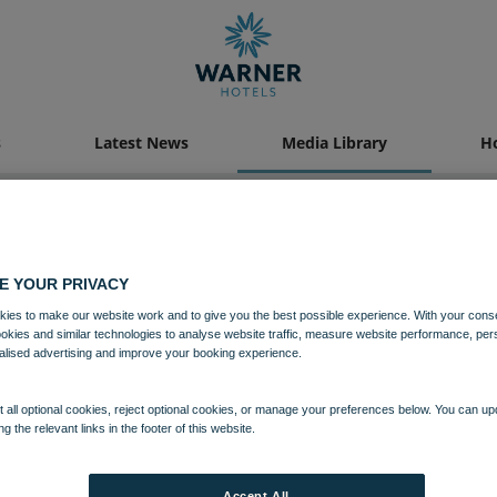
s
Latest News
Media Library
Ho
Media Library
E YOUR PRIVACY
ies to make our website work and to give you the best possible experience. With your cons
ookies and similar technologies to analyse website traffic, measure website performance, per
alised advertising and improve your booking experience.
 all optional cookies, reject optional cookies, or manage your preferences below. You can u
ng the relevant links in the footer of this website.
Accept All