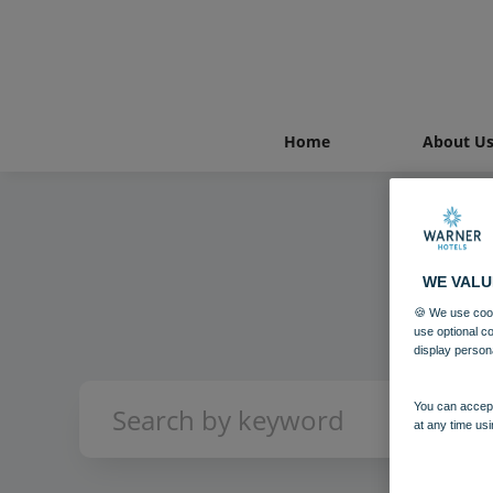
Home
About U
WE VALU
🍪 We use cook
use optional c
display person
You can accept
at any time usi