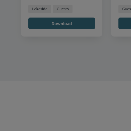
Lakeside
Guests
Gues
Download