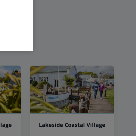
llage
Lakeside Coastal Village