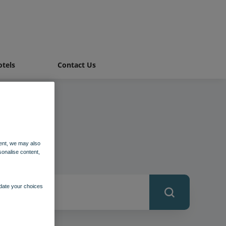
tels
Contact Us
ent, we may also
sonalise content,
pdate your choices