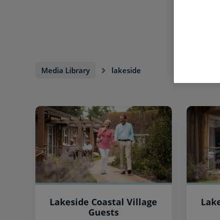
Media Library
lakeside
Lakeside Coastal Village
Lake
Guests