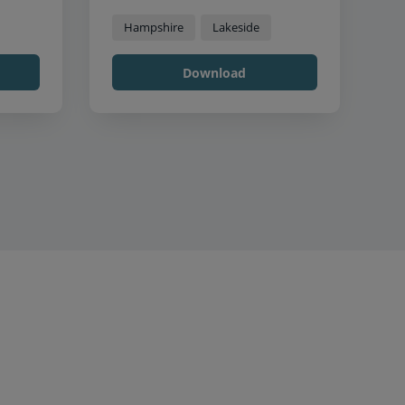
Hampshire
Lakeside
Download