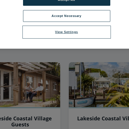
40
items found, showing page 4 of 4
Accept Necessary
View Settings
side Coastal Village
Lakeside Coastal Vi
Guests