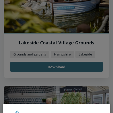
Lakeside Coastal Village Grounds
Grounds and gardens
Hampshire
Lakeside
Download