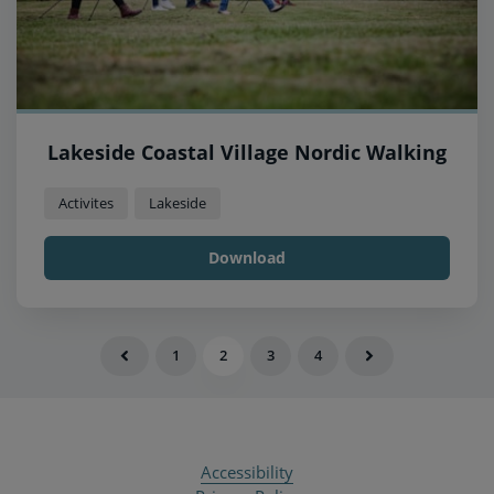
Lakeside Coastal Village Nordic Walking
Activites
Lakeside
Download
1
2
3
4
Accessibility