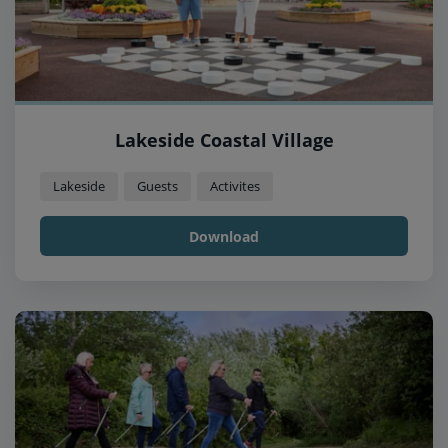
Lakeside Coastal Village
Lakeside
Guests
Activites
Download