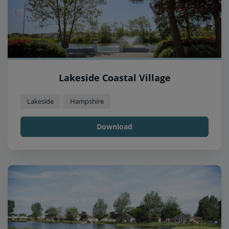
Lakeside Coastal Village
Lakeside
Hampshire
Download