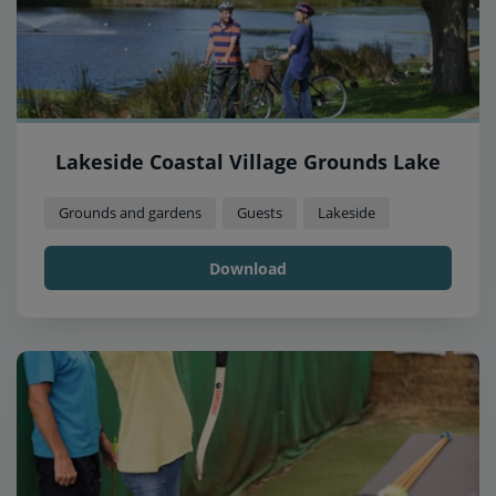
Lakeside Coastal Village Grounds Lake
Grounds and gardens
Guests
Lakeside
Download