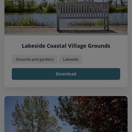
Lakeside Coastal Village Grounds
Grounds and gardens
Lakeside
Download