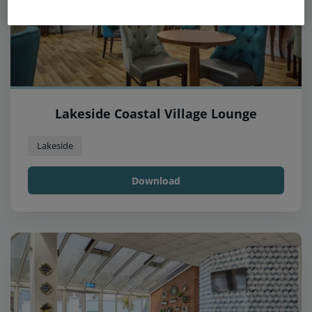
Lakeside Coastal Village Lounge
Lakeside
Download