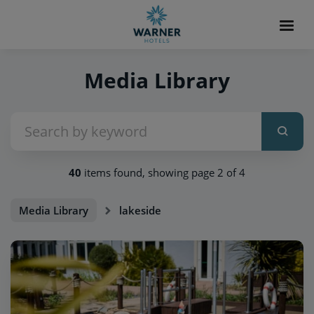
Media Library
40
items found, showing page 2 of 4
Media Library
lakeside