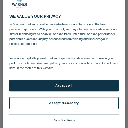
WE VALUE YOUR PRIVACY
🍪 We use cookies to make our website work and to give you the best
possible experience. With your consent, we may also use optional cookies and
similar technologies to analyse website traffic, measure website performance,
personalise content, display personalised advertising and improve your
booking experience.
Lakeside Coastal Village Holiday Shop
You can accept all optional cookies, reject optional cookies, or manage your
Lakeside
preferences below. You can update your choices at any time using the relevant
links in the footer of this website.
Download
Accept All
Accept Necessary
View Settings