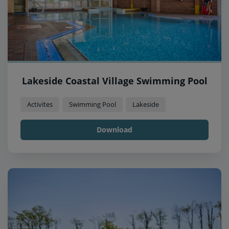
Lakeside Coastal Village Swimming Pool
Activites
Swimming Pool
Lakeside
Download