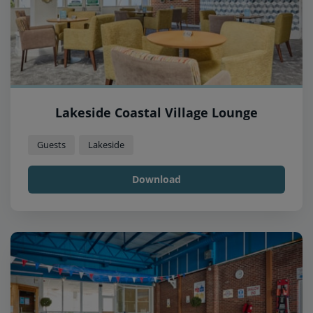
Lakeside Coastal Village Lounge
Guests
Lakeside
Download