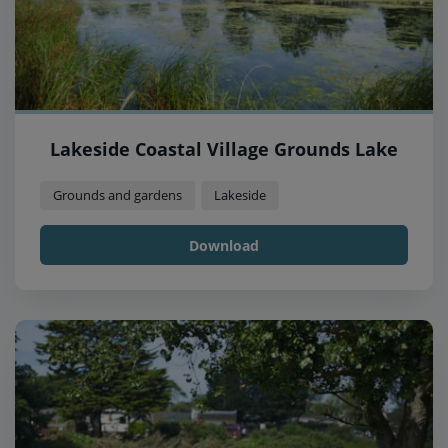
Lakeside Coastal Village Grounds Lake
Grounds and gardens
Lakeside
Download