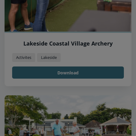
Lakeside Coastal Village Archery
Activites
Lakeside
Download