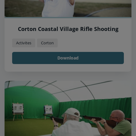
Corton Coastal Village Rifle Shooting
Activites
Corton
Download