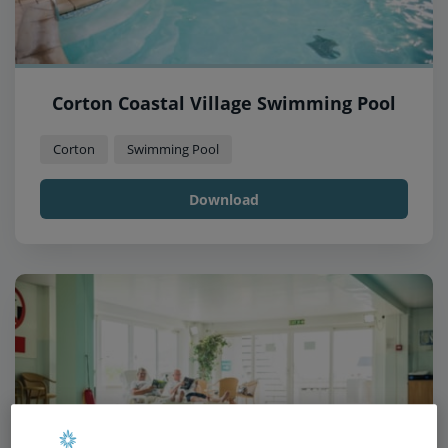
Corton Coastal Village Swimming Pool
Corton
Swimming Pool
Download