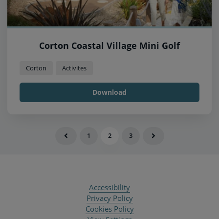
Corton Coastal Village Mini Golf
Corton
Activites
Download
1
2
3
Accessibility
Privacy Policy
Cookies Policy