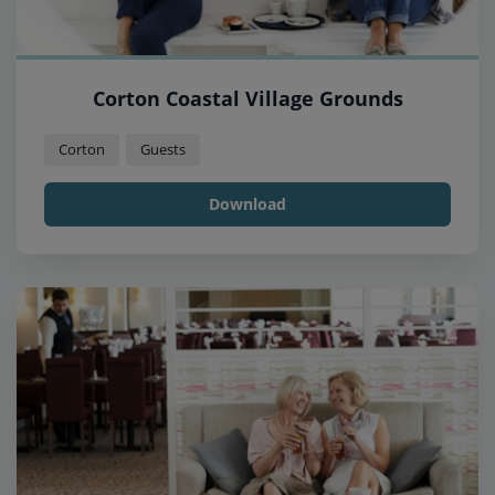
Corton Coastal Village Grounds
Corton
Guests
Download