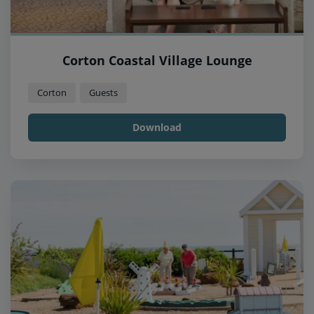
Corton Coastal Village Lounge
Corton
Guests
Download