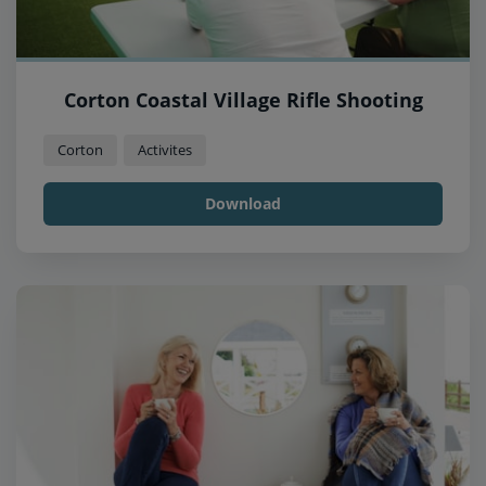
Corton Coastal Village Rifle Shooting
Corton
Activites
Download