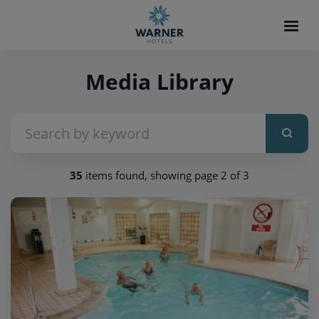
Media Library
35
items found, showing page 2 of 3