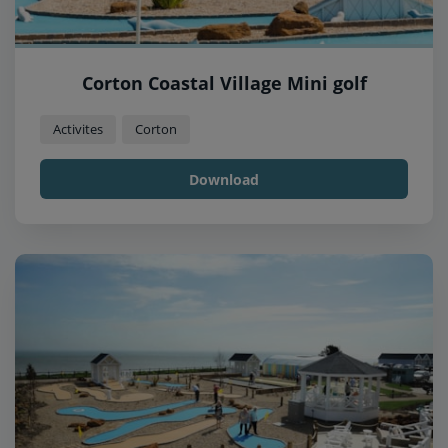
Corton Coastal Village Mini golf
Activites
Corton
Download