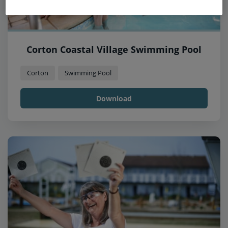
Corton Coastal Village Swimming Pool
Corton
Swimming Pool
Download