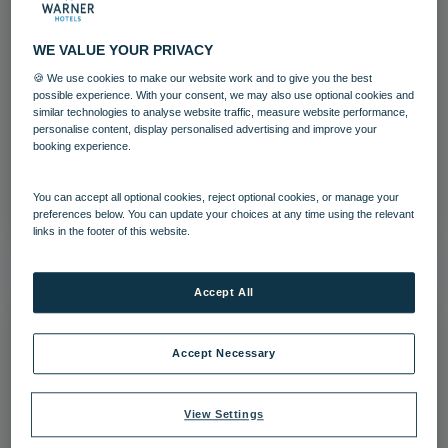
WE VALUE YOUR PRIVACY
🍪 We use cookies to make our website work and to give you the best
Corton Coastal Village Swimming Pool
possible experience. With your consent, we may also use optional cookies and
similar technologies to analyse website traffic, measure website performance,
personalise content, display personalised advertising and improve your
Corton
Swimming Pool
booking experience.
Download
You can accept all optional cookies, reject optional cookies, or manage your
preferences below. You can update your choices at any time using the relevant
links in the footer of this website.
Accept All
Accept Necessary
View Settings