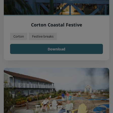
Corton Coastal Festive
Corton
Festive breaks
Download