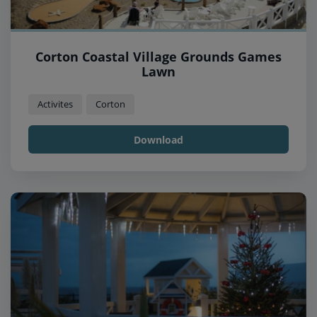
Corton Coastal Village Grounds Games
Lawn
Activites
Corton
Download