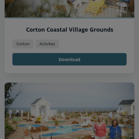
Corton Coastal Village Grounds
Corton
Activites
Download