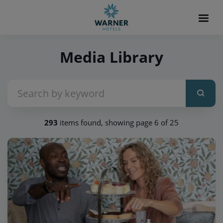
Media Library
293
items found, showing page 6 of 25