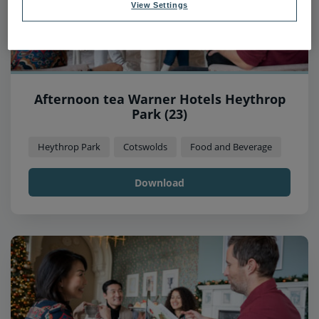
View Settings
Afternoon tea Warner Hotels Heythrop
Park (23)
Heythrop Park
Cotswolds
Food and Beverage
Download