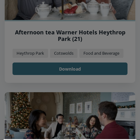
Afternoon tea Warner Hotels Heythrop
Park (21)
Heythrop Park
Cotswolds
Food and Beverage
Download