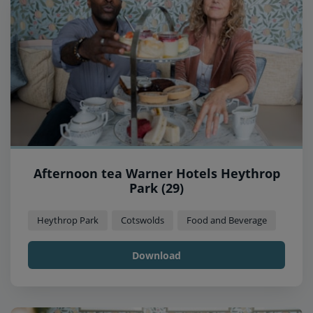
Afternoon tea Warner Hotels Heythrop
Park (29)
Heythrop Park
Cotswolds
Food and Beverage
Download