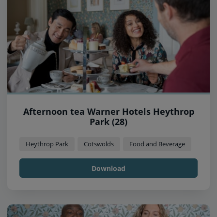
Afternoon tea Warner Hotels Heythrop
Park (28)
Heythrop Park
Cotswolds
Food and Beverage
Download