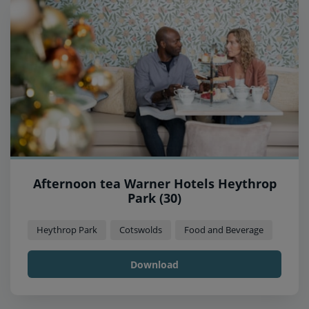
Afternoon tea Warner Hotels Heythrop
Park (30)
Heythrop Park
Cotswolds
Food and Beverage
Download