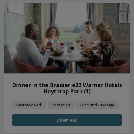
Dinner in the Brasserie32 Warner Hotels
Heythrop Park (1)
Heythrop Park
Cotswolds
Food and Beverage
Download