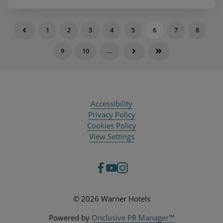
1
2
3
4
5
6
7
8
9
10
…
Accessibility
Privacy Policy
Cookies Policy
View Settings
© 2026 Warner Hotels
Powered by
Onclusive PR Manager™