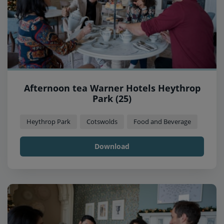
Afternoon tea Warner Hotels Heythrop
Park (25)
Heythrop Park
Cotswolds
Food and Beverage
Download