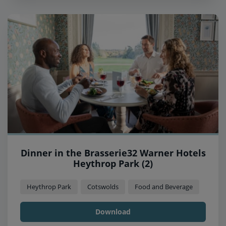
Dinner in the Brasserie32 Warner Hotels
Heythrop Park (2)
Heythrop Park
Cotswolds
Food and Beverage
Download