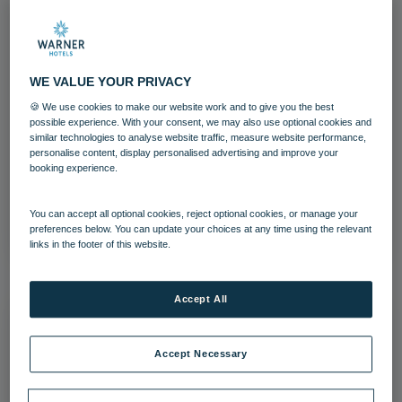
WE VALUE YOUR PRIVACY
Afternoon tea Warner Hotels Heythrop
🍪 We use cookies to make our website work and to give you the best
Park (22)
possible experience. With your consent, we may also use optional cookies and
similar technologies to analyse website traffic, measure website performance,
personalise content, display personalised advertising and improve your
Heythrop Park
Cotswolds
Food and Beverage
booking experience.
Download
You can accept all optional cookies, reject optional cookies, or manage your
preferences below. You can update your choices at any time using the relevant
links in the footer of this website.
Accept All
Accept Necessary