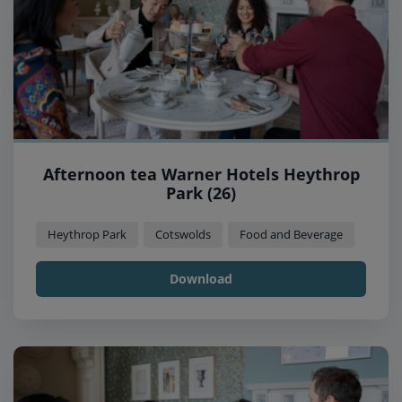
Afternoon tea Warner Hotels Heythrop
Park (26)
Heythrop Park
Cotswolds
Food and Beverage
Download