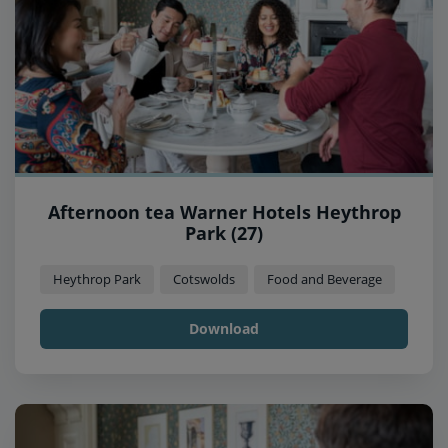
Afternoon tea Warner Hotels Heythrop
Park (27)
Heythrop Park
Cotswolds
Food and Beverage
Download