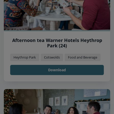
Afternoon tea Warner Hotels Heythrop
Park (24)
Heythrop Park
Cotswolds
Food and Beverage
Download