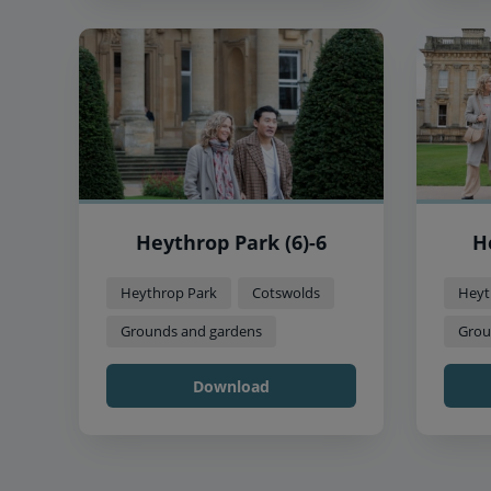
Heythrop Park (6)-6
H
Heythrop Park
Cotswolds
Heyt
Grounds and gardens
Grou
Download