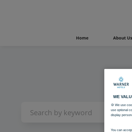
Home
About U
WE VALU
🍪 We use cook
use optional c
display person
You can accept