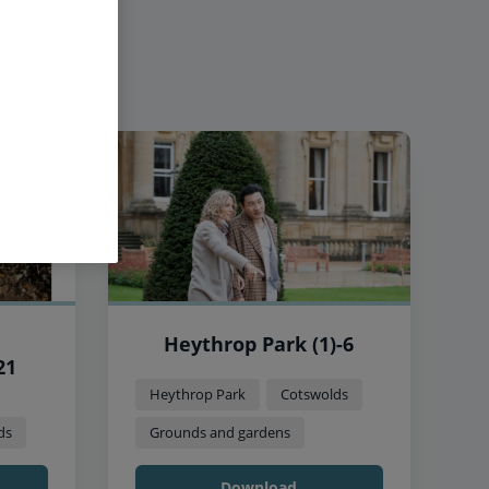
Heythrop Park (1)-6
21
Heythrop Park
Cotswolds
ds
Grounds and gardens
Download