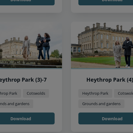
eythrop Park (3)-7
Heythrop Park (4)
hrop Park
Cotswolds
Heythrop Park
Cotswol
nds and gardens
Grounds and gardens
Download
Download