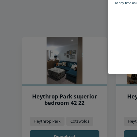
at any time usi
Heythrop Park superior
Hey
bedroom 42 22
Heythrop Park
Cotswolds
Heyt
Download