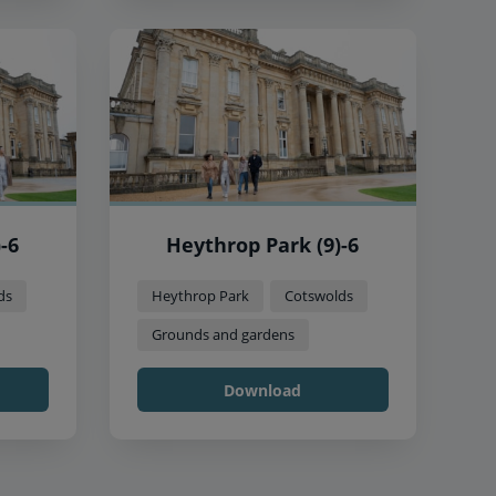
-6
Heythrop Park (9)-6
ds
Heythrop Park
Cotswolds
Grounds and gardens
Download