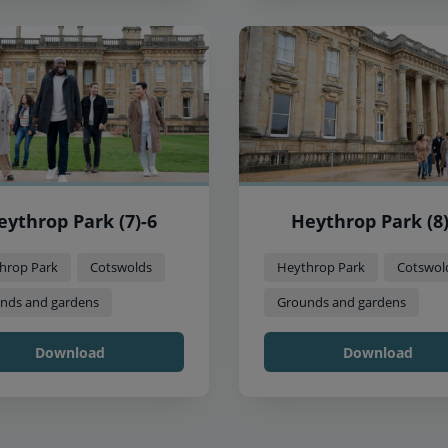
eythrop Park (7)-6
Heythrop Park (8)
hrop Park
Cotswolds
Heythrop Park
Cotswol
nds and gardens
Grounds and gardens
Download
Download