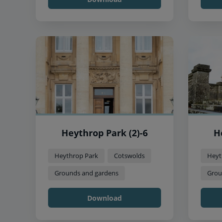
Heythrop Park (2)-6
H
Heythrop Park
Cotswolds
Heyt
Grounds and gardens
Grou
Download