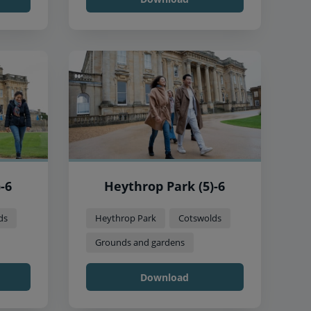
-6
Heythrop Park (5)-6
ds
Heythrop Park
Cotswolds
Grounds and gardens
Download