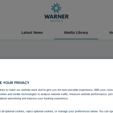
s
Latest News
Media Library
Ho
Media Library
E YOUR PRIVACY
ies to make our website work and to give you the best possible experience. With your cons
ookies and similar technologies to analyse website traffic, measure website performance, per
alised advertising and improve your booking experience.
 all optional cookies, reject optional cookies, or manage your preferences below. You can u