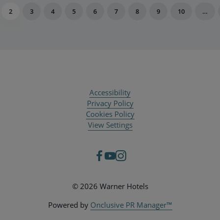
2
3
4
5
6
7
8
9
10
…
Accessibility
Privacy Policy
Cookies Policy
View Settings
© 2026 Warner Hotels
Powered by
Onclusive PR Manager™