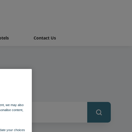
tels
Contact Us
ent, we may also
sonalise content,
pdate your choices