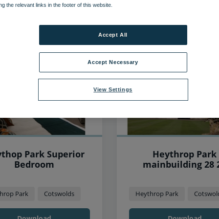
ng the relevant links in the footer of this website.
293
items found, showing page 2 of 25
Accept All
Accept Necessary
View Settings
thop Park Superior
Heythrop Park
Bedroom
mainbuilding 28 
hrop Park
Cotswolds
Heythrop Park
Cotswol
Download
Download