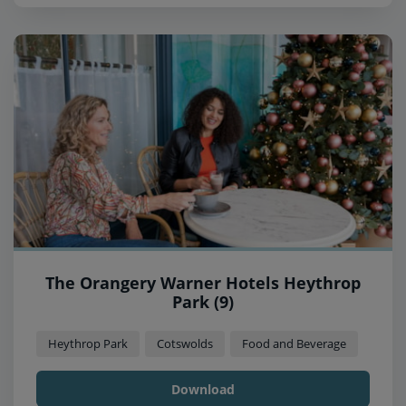
The Orangery Warner Hotels Heythrop
Park (9)
Heythrop Park
Cotswolds
Food and Beverage
Download