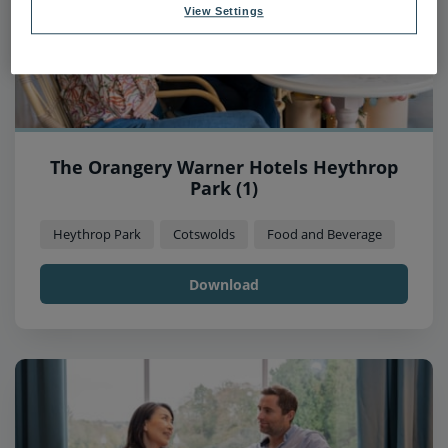
View Settings
The Orangery Warner Hotels Heythrop
Park (1)
Heythrop Park
Cotswolds
Food and Beverage
Download