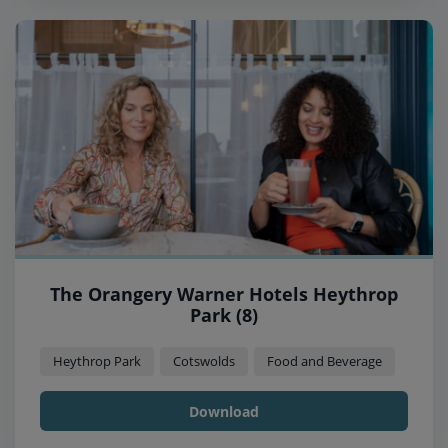
The Orangery Warner Hotels Heythrop
Park (8)
Heythrop Park
Cotswolds
Food and Beverage
Download