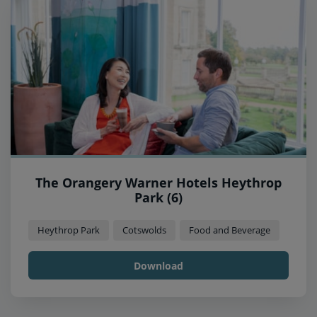
The Orangery Warner Hotels Heythrop
Park (6)
Heythrop Park
Cotswolds
Food and Beverage
Download