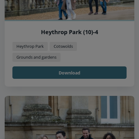
Heythrop Park (10)-4
Heythrop Park
Cotswolds
Grounds and gardens
Download