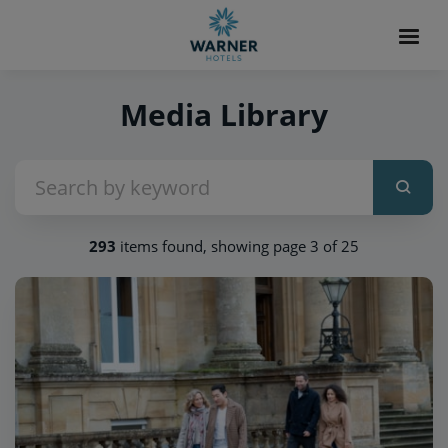
Media Library
293
items found, showing page 3 of 25