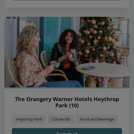
The Orangery Warner Hotels Heythrop
Park (10)
Heythrop Park
Cotswolds
Food and Beverage
Download