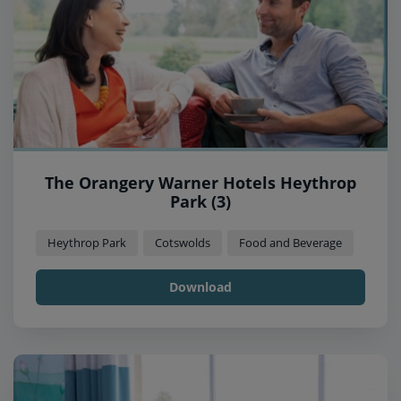
The Orangery Warner Hotels Heythrop
Park (3)
Heythrop Park
Cotswolds
Food and Beverage
Download