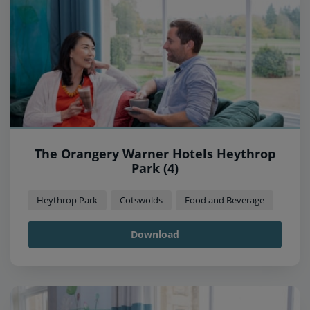
The Orangery Warner Hotels Heythrop
Park (4)
Heythrop Park
Cotswolds
Food and Beverage
Download