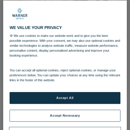
WE VALUE YOUR PRIVACY
🍪 We use cookies to make our website work and to give you the best
Heythrop Park (11)-4
possible experience. With your consent, we may also use optional cookies and
similar technologies to analyse website traffic, measure website performance,
personalise content, display personalised advertising and improve your
Heythrop Park
Cotswolds
booking experience.
Grounds and gardens
You can accept all optional cookies, reject optional cookies, or manage your
preferences below. You can update your choices at any time using the relevant
Download
links in the footer of this website.
Accept All
Accept Necessary