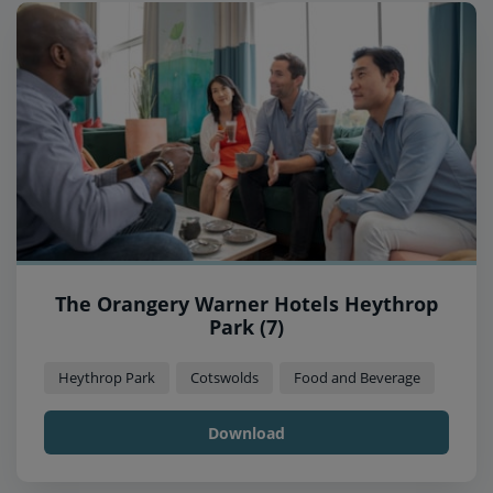
The Orangery Warner Hotels Heythrop
Park (7)
Heythrop Park
Cotswolds
Food and Beverage
Download