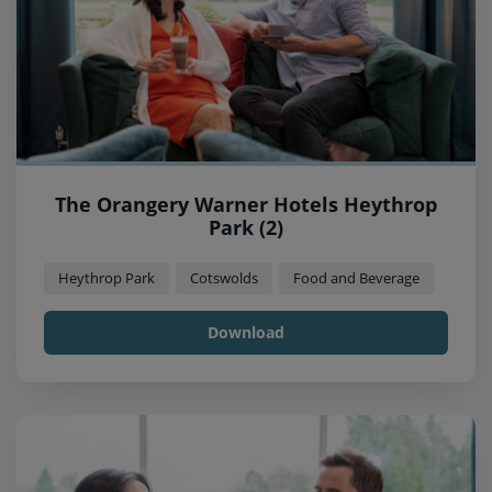
The Orangery Warner Hotels Heythrop
Park (2)
Heythrop Park
Cotswolds
Food and Beverage
Download