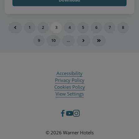
1
2
3
4
5
6
7
8
9
10
…
Accessibility
Privacy Policy
Cookies Policy
View Settings
© 2026 Warner Hotels