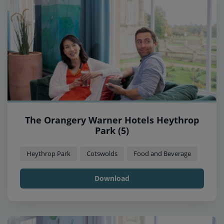
The Orangery Warner Hotels Heythrop
Park (5)
Heythrop Park
Cotswolds
Food and Beverage
Download