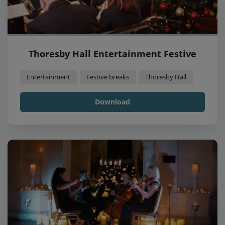
Thoresby Hall Entertainment Festive
Entertainment
Festive breaks
Thoresby Hall
Download