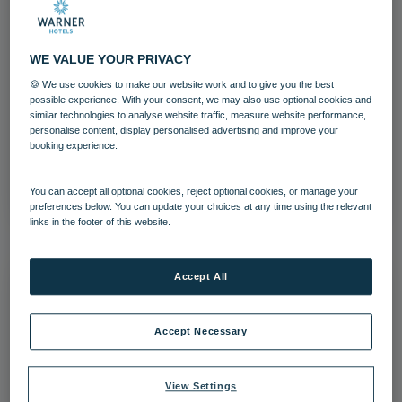
WE VALUE YOUR PRIVACY
Ice Balls
🍪 We use cookies to make our website work and to give you the best
possible experience. With your consent, we may also use optional cookies and
similar technologies to analyse website traffic, measure website performance,
Entertainment
Festive breaks
personalise content, display personalised advertising and improve your
booking experience.
Download
You can accept all optional cookies, reject optional cookies, or manage your
preferences below. You can update your choices at any time using the relevant
links in the footer of this website.
Accept All
Accept Necessary
View Settings