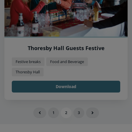
Thoresby Hall Guests Festive
Festive breaks
Food and Beverage
Thoresby Hall
Download
1
2
3