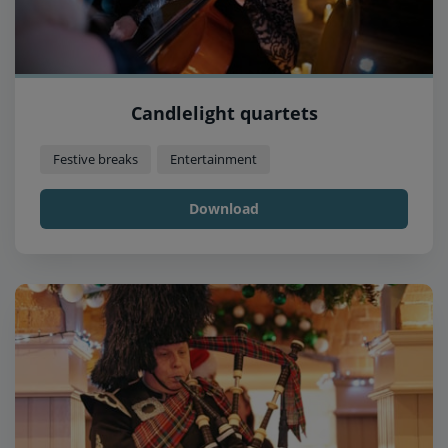
Candlelight quartets
Festive breaks
Entertainment
Download