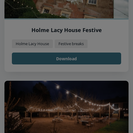
Holme Lacy House Festive
Holme Lacy House
Festive breaks
Download