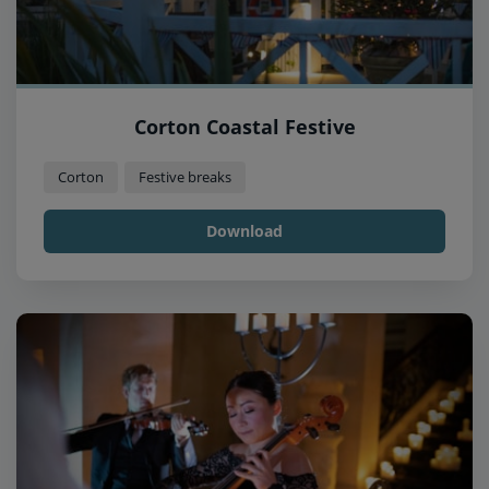
Corton Coastal Festive
Corton
Festive breaks
Download