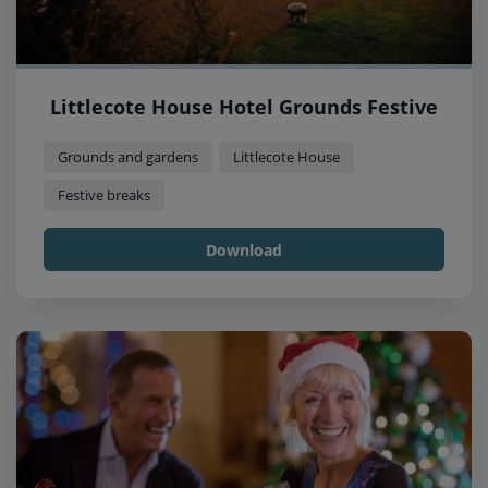
Littlecote House Hotel Grounds Festive
Grounds and gardens
Littlecote House
Festive breaks
Download