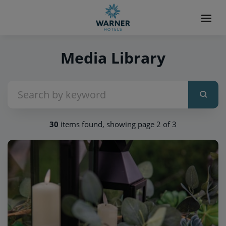
Media Library
30
items found, showing page 2 of 3