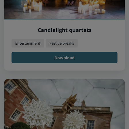
Candlelight quartets
Entertainment
Festive breaks
Download