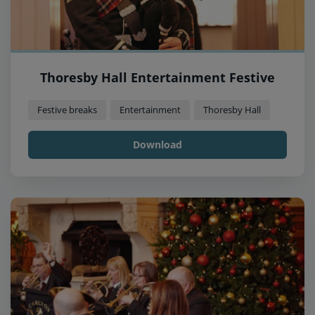
Thoresby Hall Entertainment Festive
Festive breaks
Entertainment
Thoresby Hall
Download