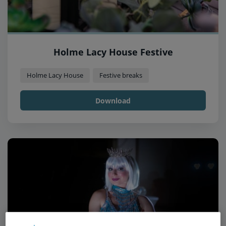
Holme Lacy House Festive
Holme Lacy House
Festive breaks
Download