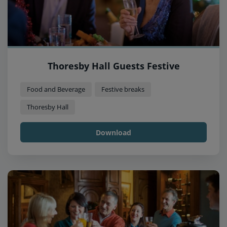
Thoresby Hall Guests Festive
Food and Beverage
Festive breaks
Thoresby Hall
Download