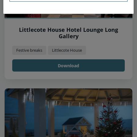
Littlecote House Hotel Lounge Long
Gallery
Festive breaks
Littlecote House
Download