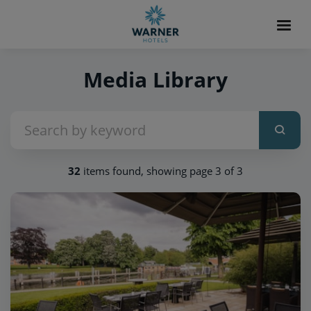
Media Library
32
items found, showing page 3 of 3