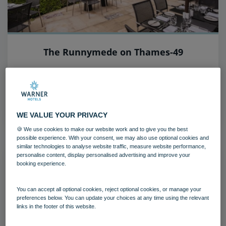
The Runnymede on Thames-49
The Runnymede on Thames
Surrey
Download
WE VALUE YOUR PRIVACY
🍪 We use cookies to make our website work and to give you the best
possible experience. With your consent, we may also use optional cookies and
similar technologies to analyse website traffic, measure website performance,
personalise content, display personalised advertising and improve your
booking experience.
You can accept all optional cookies, reject optional cookies, or manage your
preferences below. You can update your choices at any time using the relevant
links in the footer of this website.