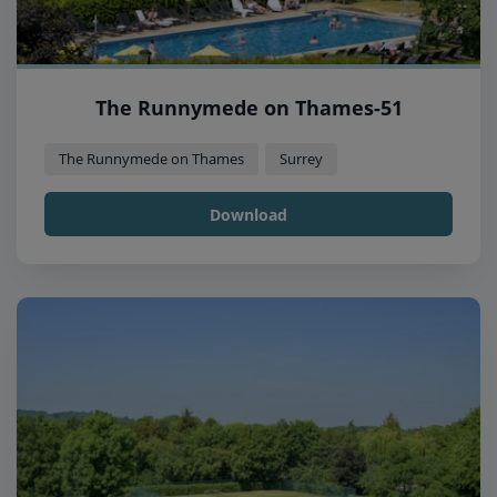
The Runnymede on Thames-51
The Runnymede on Thames
Surrey
Download