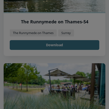
The Runnymede on Thames-54
The Runnymede on Thames
Surrey
Download