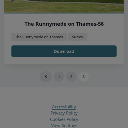
The Runnymede on Thames-56
The Runnymede on Thames
Surrey
Download
1
2
3
Accessibility
Privacy Policy
Cookies Policy
View Settings