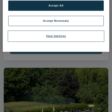
Accept All
Accept Necessary
The Runnymede on Thames-50
The Runnymede on Thames
Surrey
View Settings
Download