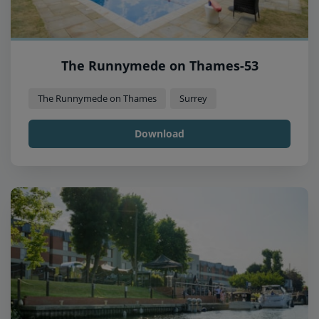
The Runnymede on Thames-53
The Runnymede on Thames
Surrey
Download