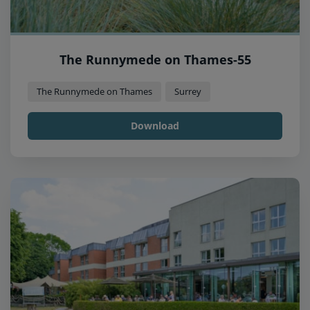
The Runnymede on Thames-55
The Runnymede on Thames
Surrey
Download