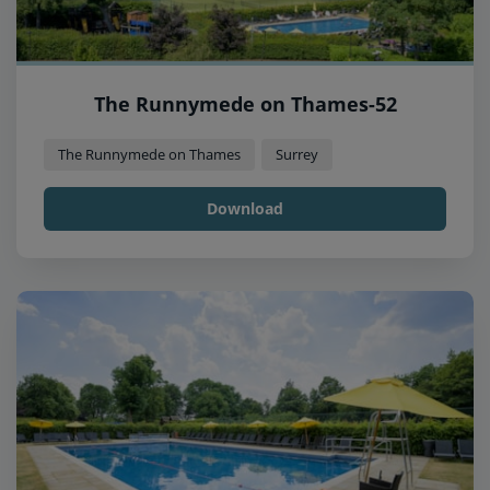
The Runnymede on Thames-52
The Runnymede on Thames
Surrey
Download