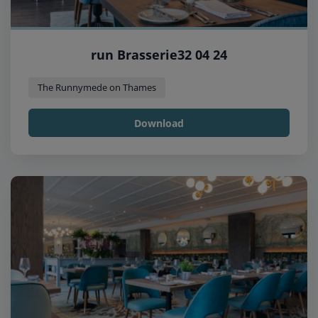
run Brasserie32 04 24
The Runnymede on Thames
Download