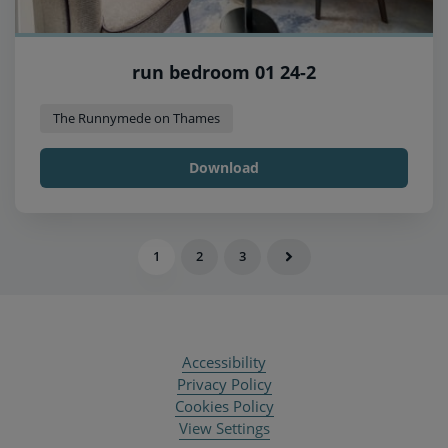
run bedroom 01 24-2
The Runnymede on Thames
Download
1
2
3
Accessibility
Privacy Policy
Cookies Policy
View Settings