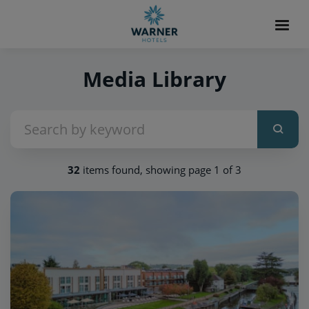
Media Library
32
items found, showing page 1 of 3