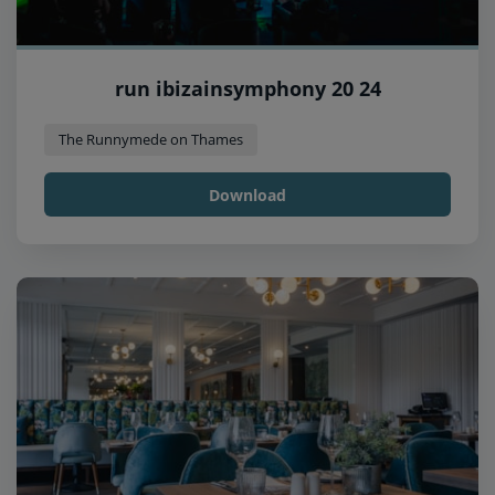
run ibizainsymphony 20 24
The Runnymede on Thames
Download