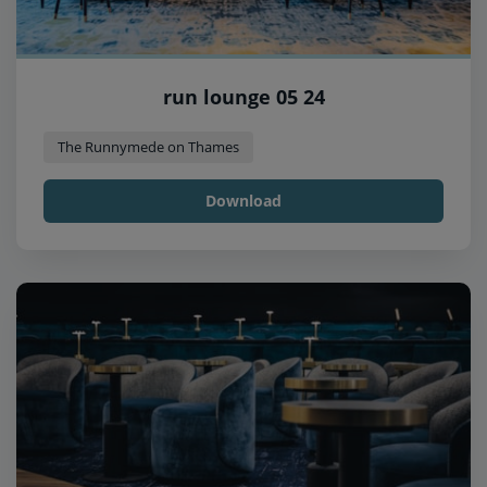
run lounge 05 24
The Runnymede on Thames
Download