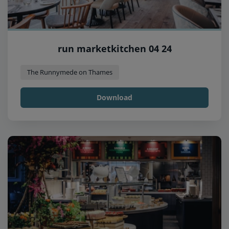
run marketkitchen 04 24
The Runnymede on Thames
Download