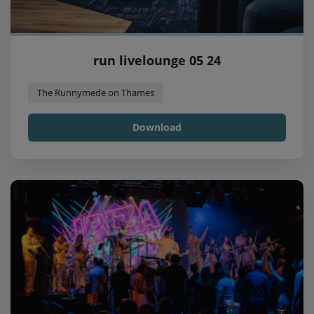
run livelounge 05 24
The Runnymede on Thames
Download