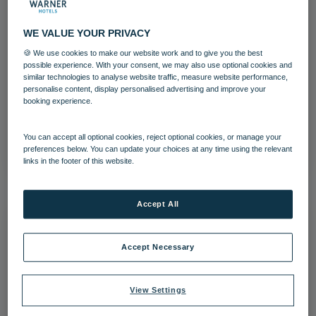
WE VALUE YOUR PRIVACY
🍪 We use cookies to make our website work and to give you the best
possible experience. With your consent, we may also use optional cookies and
run riverside 01 24
similar technologies to analyse website traffic, measure website performance,
personalise content, display personalised advertising and improve your
The Runnymede on Thames
booking experience.
Download
You can accept all optional cookies, reject optional cookies, or manage your
preferences below. You can update your choices at any time using the relevant
links in the footer of this website.
Accept All
Accept Necessary
View Settings