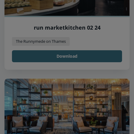
run marketkitchen 02 24
The Runnymede on Thames
Download