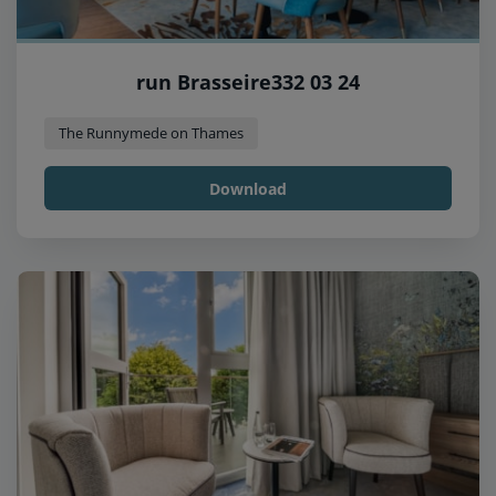
run Brasseire332 03 24
The Runnymede on Thames
Download