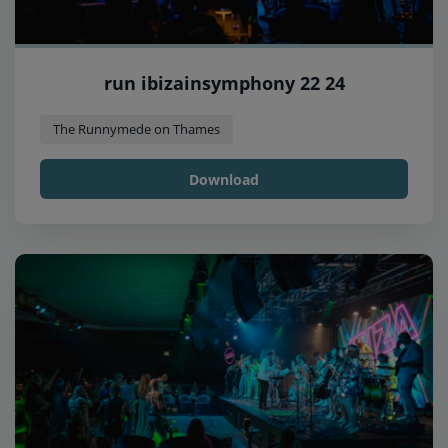
run ibizainsymphony 22 24
The Runnymede on Thames
Download