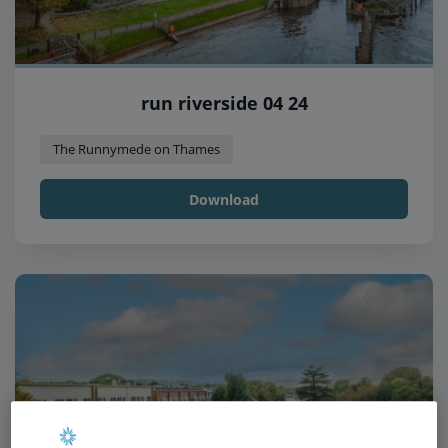
run riverside 04 24
The Runnymede on Thames
Download