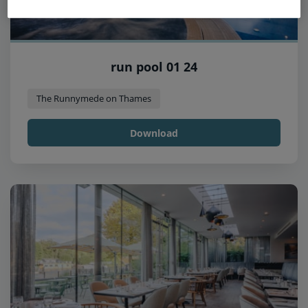
run pool 01 24
The Runnymede on Thames
Download