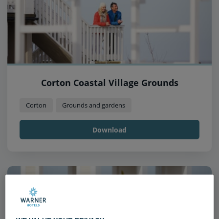
Corton Coastal Village Grounds
Corton
Grounds and gardens
Download