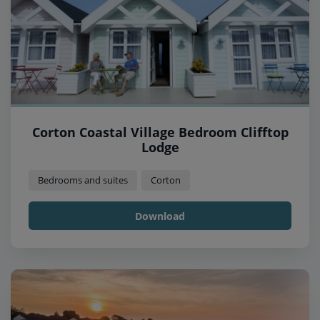
Corton Coastal Village Bedroom Clifftop
Lodge
Bedrooms and suites
Corton
Download