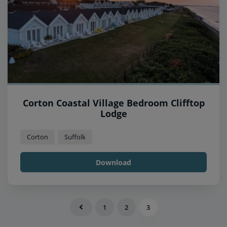
Corton Coastal Village Bedroom Clifftop
Lodge
Corton
Suffolk
Download
1
2
3