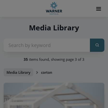
Media Library
35
items found, showing page 3 of 3
Media Library
corton