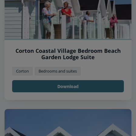
Corton Coastal Village Bedroom Beach
Garden Lodge Suite
Corton
Bedrooms and suites
Download