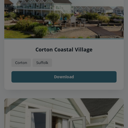
Corton Coastal Village
Corton
Suffolk
Download