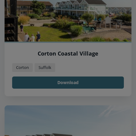
Corton Coastal Village
Corton
Suffolk
Download