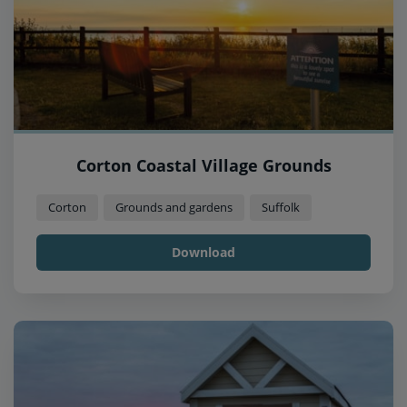
Corton Coastal Village Grounds
Corton
Grounds and gardens
Suffolk
Download