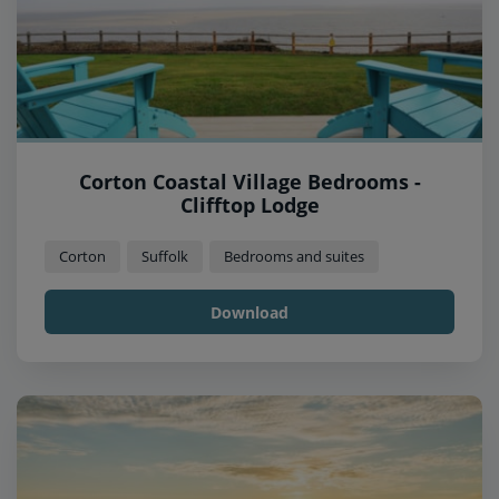
Corton Coastal Village Bedrooms -
Clifftop Lodge
Corton
Suffolk
Bedrooms and suites
Download