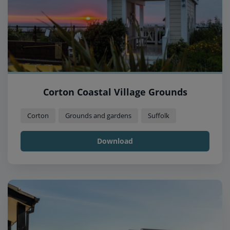
Corton Coastal Village Grounds
Corton
Grounds and gardens
Suffolk
Download