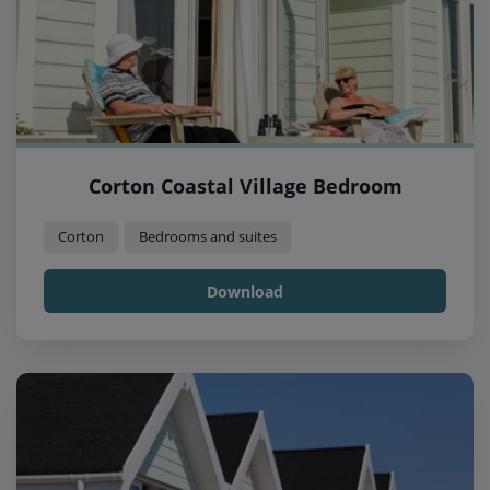
Corton Coastal Village Bedroom
Corton
Bedrooms and suites
Download