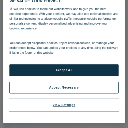
WE VALUE YOUR PRIVACY
🍪 We use cookies to make our website work and to give you the best
possible experience. With your consent, we may also use optional cookies and
similar technologies to analyse website traffic, measure website performance,
personalise content, display personalised advertising and improve your
booking experience.
You can accept all optional cookies, reject optional cookies, or manage your
Corton Coastal Village Grounds
preferences below. You can update your choices at any time using the relevant
links in the footer of this website.
Corton
Grounds and gardens
Accept All
Download
Accept Necessary
View Settings