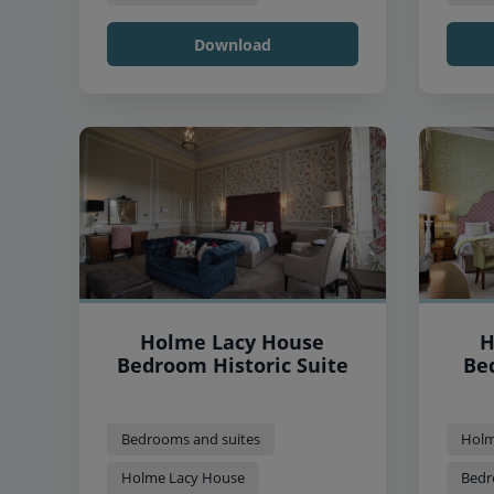
Download
Holme Lacy House
H
Bedroom Historic Suite
Be
Bedrooms and suites
Holm
Holme Lacy House
Bedr