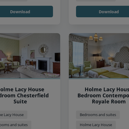
Download
Download
olme Lacy House
Holme Lacy Hou
droom Chesterfield
Bedroom Contempo
Suite
Royale Room
e Lacy House
Bedrooms and suites
ooms and suites
Holme Lacy House