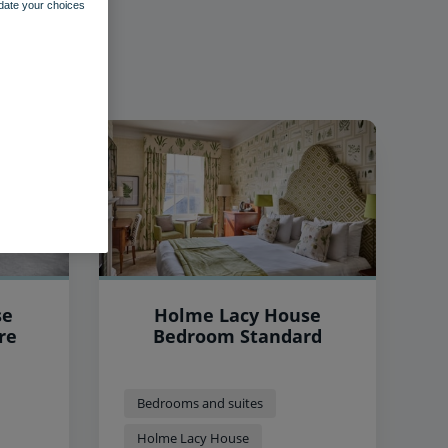
pdate your choices
se
Holme Lacy House
re
Bedroom Standard
Bedrooms and suites
Holme Lacy House