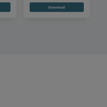
Download