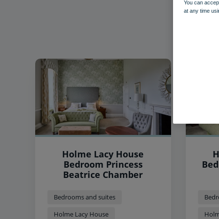
You can accept
at any time usi
Holme Lacy House
H
Bedroom Princess
Bed
Beatrice Chamber
Bedrooms and suites
Bedr
Holme Lacy House
Holm