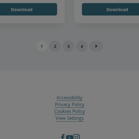
Download
Download
1
2
3
4
Accessibility
Privacy Policy
Cookies Policy
View Settings