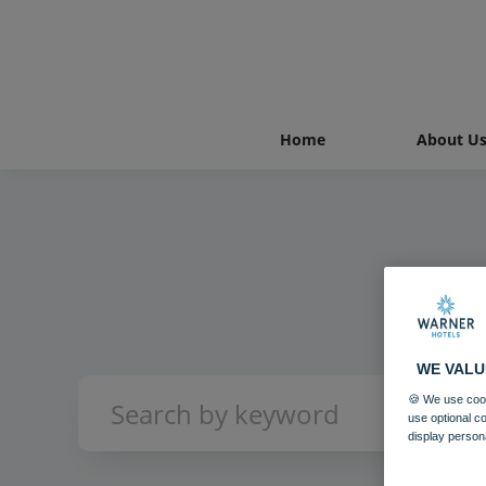
Home
About U
WE VALU
🍪 We use cook
use optional c
display person