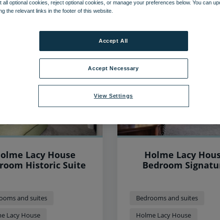
 all optional cookies, reject optional cookies, or manage your preferences below. You can u
ng the relevant links in the footer of this website.
45
items found, showing page 1 of 4
Accept All
Accept Necessary
View Settings
olme Lacy House
Holme Lacy Hou
room Historic Suite
Bedroom Signatu
ooms and suites
Bedrooms and suites
e Lacy House
Holme Lacy House