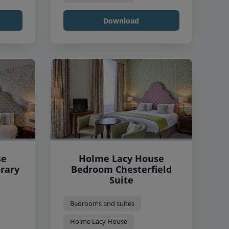
Download
se
Holme Lacy House
rary
Bedroom Chesterfield
Suite
Bedrooms and suites
Holme Lacy House