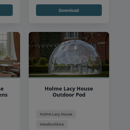
Download
se
Holme Lacy House
ens
Outdoor Pod
Holme Lacy House
Herefordshire