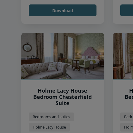
Download
Holme Lacy House
H
Bedroom Chesterfield
Be
Suite
Bedrooms and suites
Bedr
Holme Lacy House
Holm