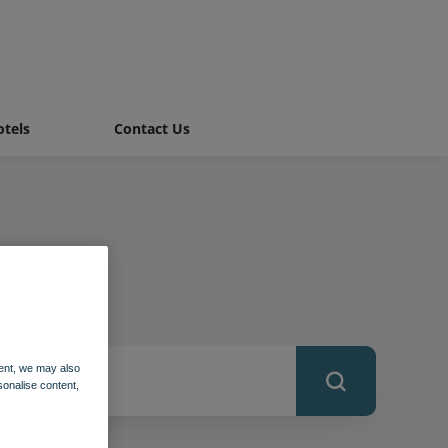
tels
Contact Us
ent, we may also
sonalise content,