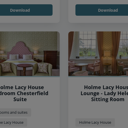
Download
Download
olme Lacy House
Holme Lacy Hou
droom Chesterfield
Lounge - Lady Hel
Suite
Sitting Room
ooms and suites
e Lacy House
Holme Lacy House