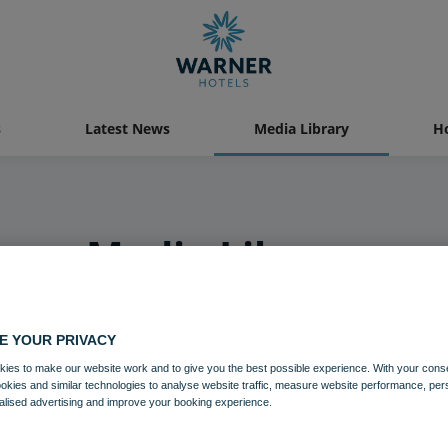
s
Latest News
Media Library
Ho
Media Library
E YOUR PRIVACY
ies to make our website work and to give you the best possible experience. With your cons
ookies and similar technologies to analyse website traffic, measure website performance, per
alised advertising and improve your booking experience.