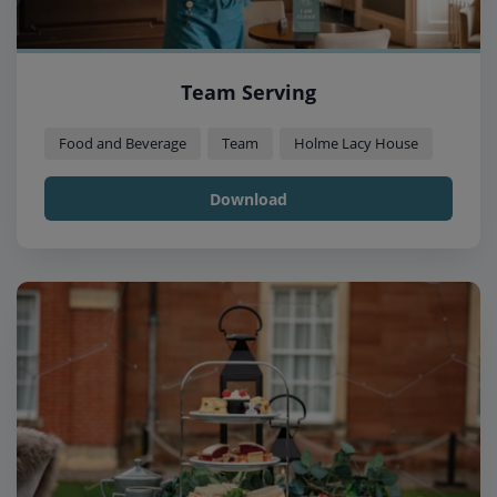
Team Serving
Food and Beverage
Team
Holme Lacy House
Download