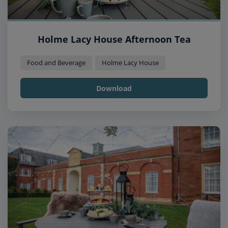
Holme Lacy House Afternoon Tea
Food and Beverage
Holme Lacy House
Download