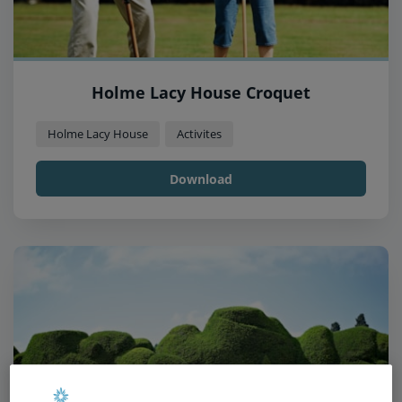
Holme Lacy House Croquet
Holme Lacy House
Activites
Download