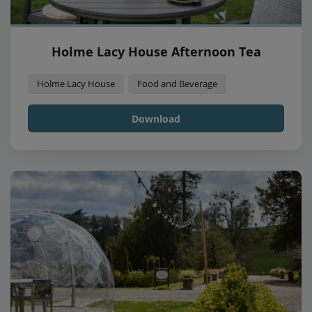
Holme Lacy House Afternoon Tea
Holme Lacy House
Food and Beverage
Download