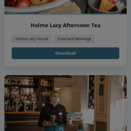
Holme Lacy Afternoon Tea
Holme Lacy House
Food and Beverage
Download