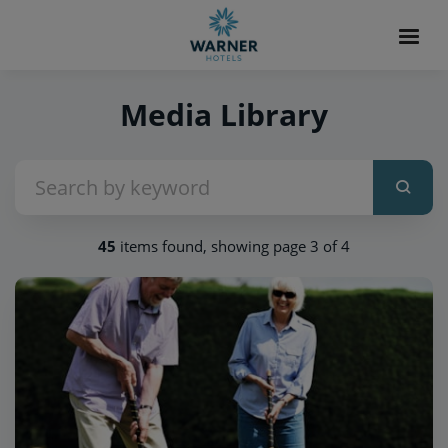
Media Library
45
items found, showing page 3 of 4