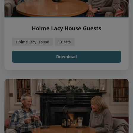
Holme Lacy House Guests
Holme Lacy House
Guests
Download