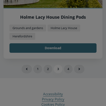
Holme Lacy House Dining Pods
Grounds and gardens
Holme Lacy House
Herefordshire
Download
1
2
3
4
Accessibility
Privacy Policy
Cookies Policy