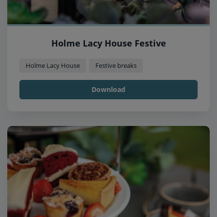
Holme Lacy House Festive
Holme Lacy House
Festive breaks
Download