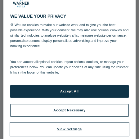
WE VALUE YOUR PRIVACY
🍪 We use cookies to make our website work and to give you the best
Holme Lacy House Cycling
possible experience. With your consent, we may also use optional cookies and
similar technologies to analyse website traffic, measure website performance,
personalise content, display personalised advertising and improve your
Activites
Holme Lacy House
booking experience.
Download
You can accept all optional cookies, reject optional cookies, or manage your
preferences below. You can update your choices at any time using the relevant
links in the footer of this website.
Accept All
Accept Necessary
View Settings