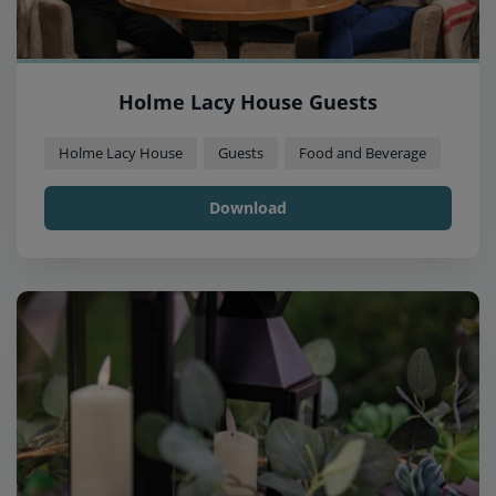
Holme Lacy House Guests
Holme Lacy House
Guests
Food and Beverage
Download