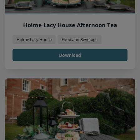
Holme Lacy House Afternoon Tea
Holme Lacy House
Food and Beverage
Download