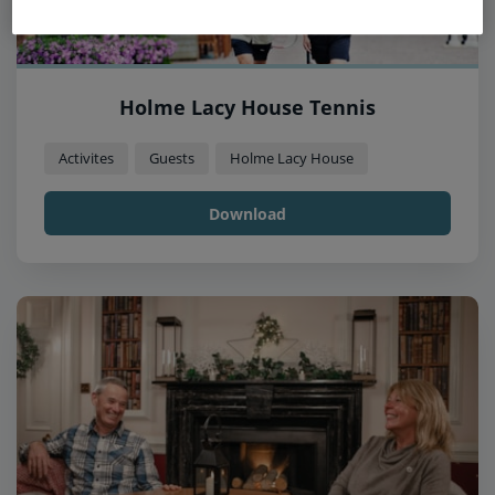
Holme Lacy House Tennis
Activites
Guests
Holme Lacy House
Download