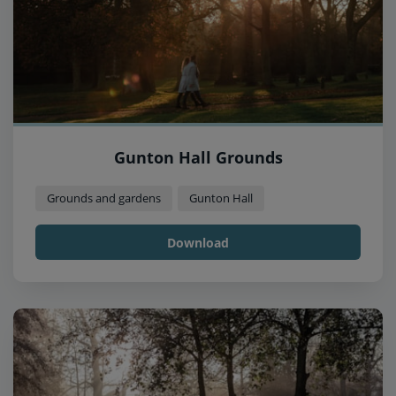
Gunton Hall Grounds
Grounds and gardens
Gunton Hall
Download