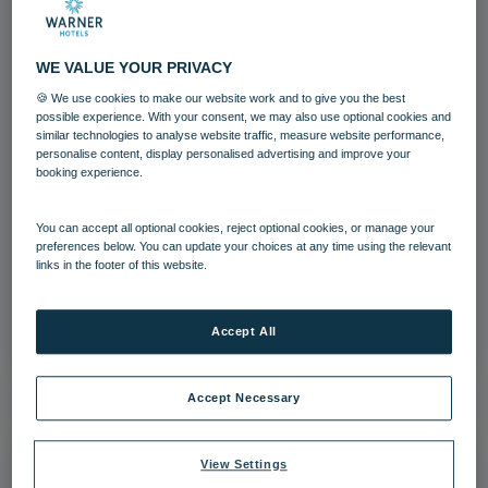
WE VALUE YOUR PRIVACY
🍪 We use cookies to make our website work and to give you the best
possible experience. With your consent, we may also use optional cookies and
similar technologies to analyse website traffic, measure website performance,
personalise content, display personalised advertising and improve your
booking experience.
Gunton Hall Team
Gunton Hall
Guests
Food and Beverage
You can accept all optional cookies, reject optional cookies, or manage your
preferences below. You can update your choices at any time using the relevant
links in the footer of this website.
Team
Download
Accept All
Accept Necessary
View Settings