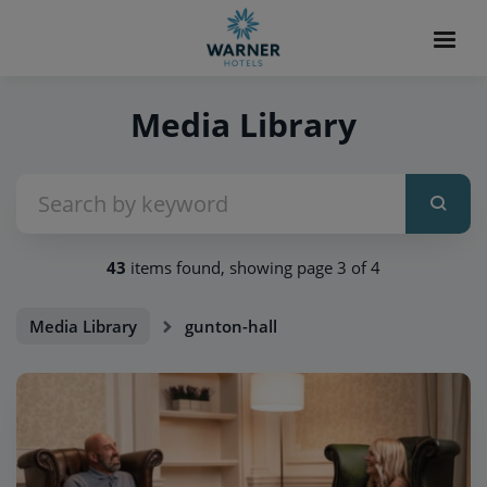
Media Library
43
items found, showing page 3 of 4
Media Library
gunton-hall