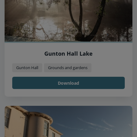
Gunton Hall Lake
Gunton Hall
Grounds and gardens
Download