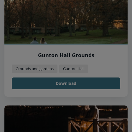
Gunton Hall Grounds
Grounds and gardens
Gunton Hall
Download