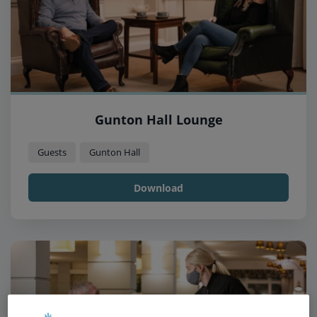
Gunton Hall Lounge
Guests
Gunton Hall
Download