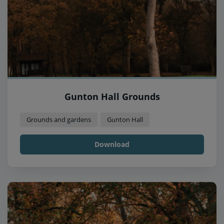
Gunton Hall Grounds
Grounds and gardens
Gunton Hall
Download