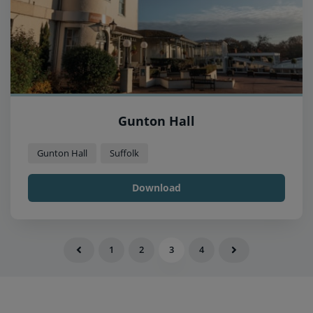
Gunton Hall
Gunton Hall
Suffolk
Download
1
2
3
4