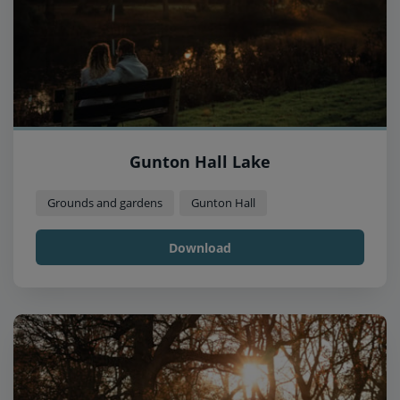
Gunton Hall Lake
Grounds and gardens
Gunton Hall
Download