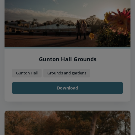
Gunton Hall Grounds
Gunton Hall
Grounds and gardens
Download