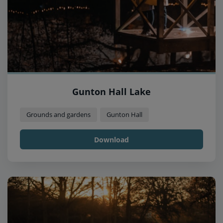
Gunton Hall Lake
Grounds and gardens
Gunton Hall
Download