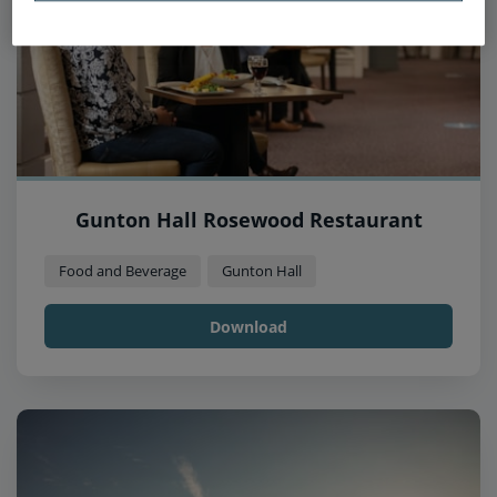
Gunton Hall Rosewood Restaurant
Food and Beverage
Gunton Hall
Download