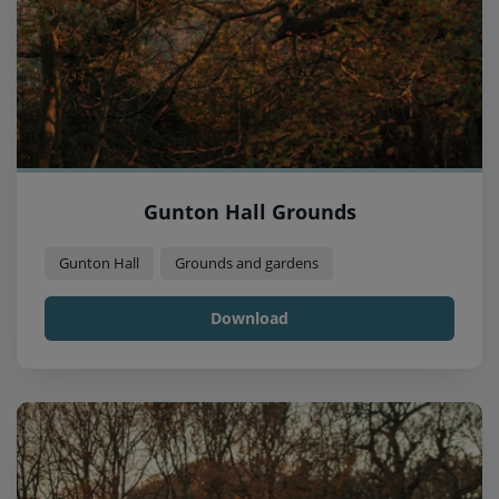
Gunton Hall Grounds
Gunton Hall
Grounds and gardens
Download